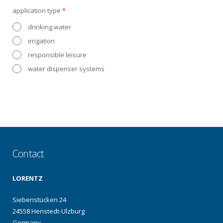
application type
*
drinking water
irrigation
responsible leisure
water dispenser systems
Contact
LORENTZ
Siebenstücken 24
24558 Henstedt-Ulzburg
Germany