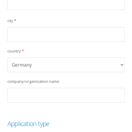
city
*
country
*
company/organisation name
Application type