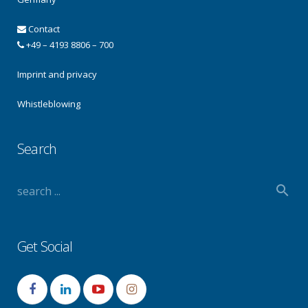
Contact
+49 – 4193 8806 – 700
Imprint and privacy
Whistleblowing
Search
Get Social