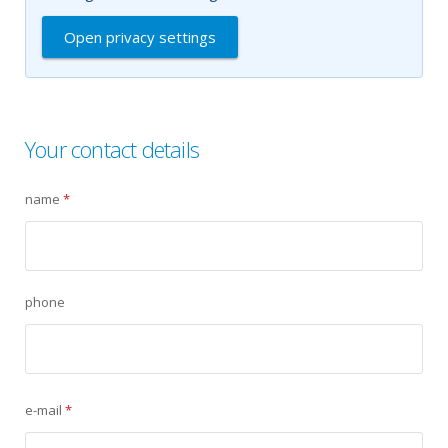
Open privacy settings
Your contact details
name
*
phone
e-mail
*