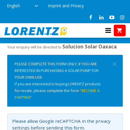
English
Imprint and Privacy
Interested in Buying?
Home
Solucion Solar Oaxaca
Your enquiry will be directed to
.
✕
PLEASE COMPLETE THIS FORM ONLY, IF YOU ARE
INTERESTED IN PURCHASING A SOLAR PUMP FOR
YOUR OWN USE.
If you are interested in buying LORENTZ products
for resale, please complete the form
"BECOME A
PARTNER"
Please allow Google reCAPTCHA in the privacy
settings before sending this form.