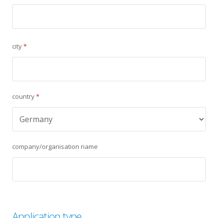
city
*
country
*
company/organisation name
Application type