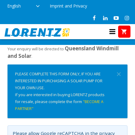
English
Imprint and Privacy
Interested in Buying?
Home
Queensland Windmill
Your enquiry will be directed to
and Solar
.
✕
PLEASE COMPLETE THIS FORM ONLY, IF YOU ARE
INTERESTED IN PURCHASING A SOLAR PUMP FOR
YOUR OWN USE.
If you are interested in buying LORENTZ products
for resale, please complete the form
"BECOME A
PARTNER"
Please allow Google reCAPTCHA in the privacy