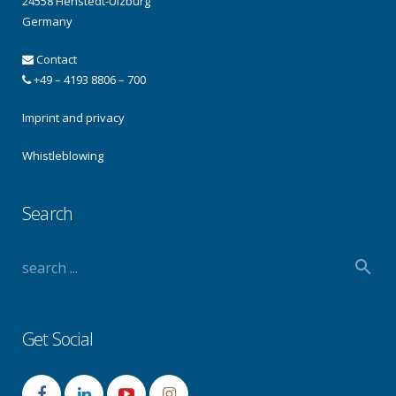
24558 Henstedt-Ulzburg
Germany
Contact
+49 – 4193 8806 – 700
Imprint and privacy
Whistleblowing
Search
Get Social