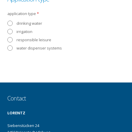
application type
*
drinking water
irrigation
responsible leisure
water dispenser systems
Contact
LORENTZ
Siebenstücken 24