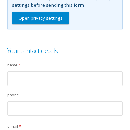
settings before sending this form.
Open privacy settings
Your contact details
name
*
phone
e-mail
*