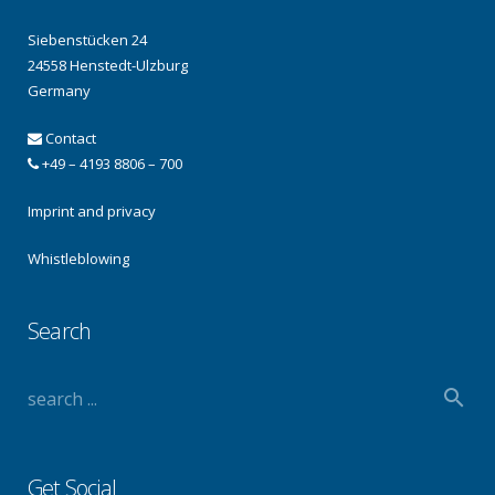
Siebenstücken 24
24558 Henstedt-Ulzburg
Germany
Contact
+49 – 4193 8806 – 700
Imprint and privacy
Whistleblowing
Search
Get Social