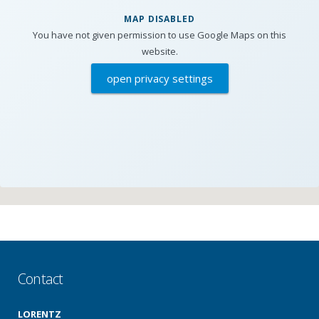
MAP DISABLED
You have not given permission to use Google Maps on this
website.
open privacy settings
Contact
LORENTZ