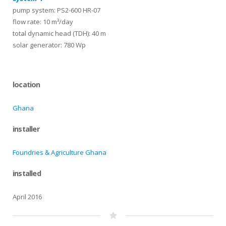
pump system: PS2-600 HR-07
flow rate: 10 m³/day
total dynamic head (TDH): 40 m
solar generator: 780 Wp
location
Ghana
installer
Foundries & Agriculture Ghana
installed
April 2016