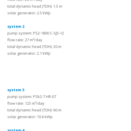
total dynamic head (TDH): 1.5 m
solar generator: 2.5 kWp
system 2
pump system: PS2-1800 C-SJ5-12
flow rate: 27 m³/day
total dynamic head (TDH): 20 m
solar generator: 2.1 kWp
systems
system 3
pump system: PSk2-7 HR-07
flow rate: 125 m³/day
total dynamic head (TDH): 60 m
solar generator: 10.6 kWp
system 4