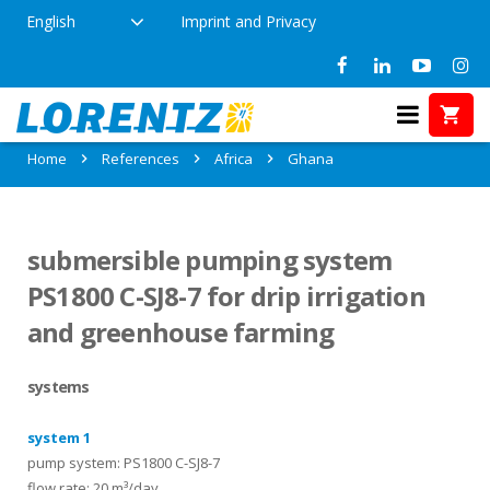
English
Imprint and Privacy
References in Ghana
Home
References
Africa
Ghana
submersible pumping system
PS1800 C-SJ8-7 for drip irrigation
and greenhouse farming
systems
system 1
pump system: PS1800 C-SJ8-7
flow rate: 20 m³/day