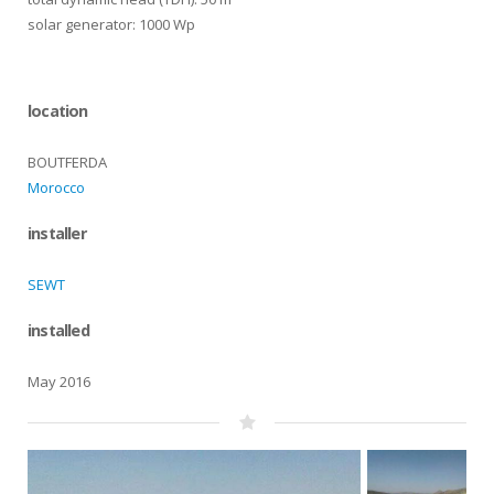
solar generator: 1000 Wp
location
BOUTFERDA
Morocco
installer
SEWT
installed
May 2016