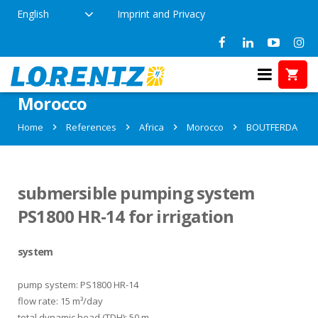
English
Imprint and Privacy
References in BOUTFERDA,
Morocco
Home
References
Africa
Morocco
BOUTFERDA
submersible pumping system
PS1800 HR-14 for irrigation
system
pump system: PS1800 HR-14
flow rate: 15 m³/day
total dynamic head (TDH): 50 m