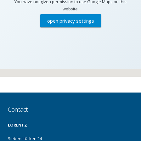
You have not given permission to use Google Maps on this
website.
open privacy settings
Contact
LORENTZ
Siebenstücken 24