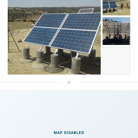
MAP DISABLED