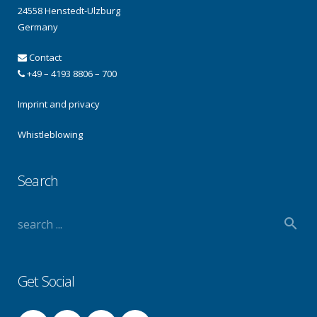
24558 Henstedt-Ulzburg
Germany
Contact
+49 – 4193 8806 – 700
Imprint and privacy
Whistleblowing
Search
Get Social