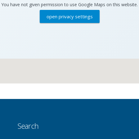
You have not given permission to use Google Maps on this website.
open privacy settings
Search