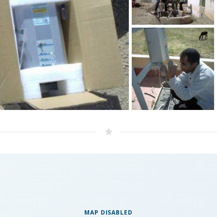
MAP DISABLED