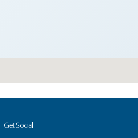
Get Social