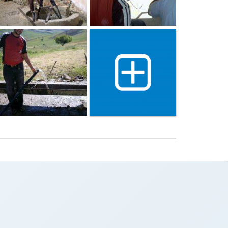
Show 2 more gallery image