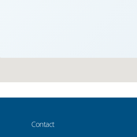
Contact