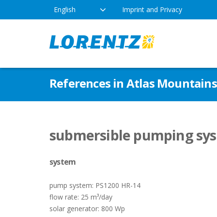
English
Imprint and Privacy
The Solar Water Pumping
Products
Appl
References in Atlas Mountain
Company
Technology
Drink
Locations
Irriga
Pump Types
submersible pumping sys
News
Respo
system
Indus
pump system: PS1200 HR-14
flow rate: 25 m³/day
solar generator: 800 Wp