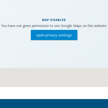
MAP DISABLED
You have not given permission to use Google Maps on this website.
open privacy settings