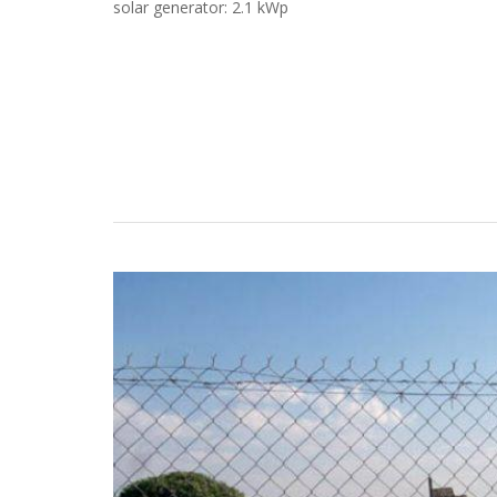
solar generator: 2.1 kWp
Case Studies
Search
Become aLORENTZ Partner
Download Product Information