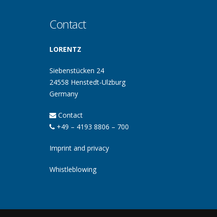
Contact
LORENTZ
Siebenstücken 24
24558 Henstedt-Ulzburg
Germany
Contact
+49 – 4193 8806 – 700
Imprint and privacy
Whistleblowing