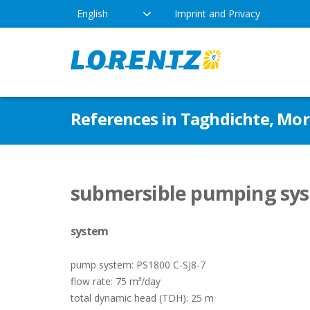
English
Imprint and Privacy
The Solar Water Pumping
Products
Appl
References in Taghdichte, Mo
Company
Technology
Drink
Locations
Irriga
Pump Types
submersible pumping sys
News
Respo
system
Indus
pump system: PS1800 C-SJ8-7
flow rate: 75 m³/day
total dynamic head (TDH): 25 m