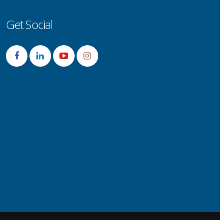
Get Social