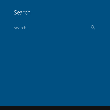
Search