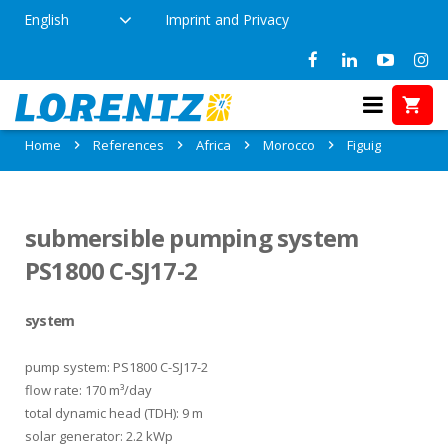
English
Imprint and Privacy
References in Figuig, Morocco
Home
References
Africa
Morocco
Figuig
submersible pumping system
PS1800 C-SJ17-2
system
pump system: PS1800 C-SJ17-2
flow rate: 170 m³/day
total dynamic head (TDH): 9 m
solar generator: 2.2 kWp