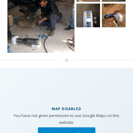
MAP DISABLED
You have not given permission to use Google Maps on this
website.