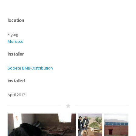
location
Figuig
Morocco
installer
Societe BMB-Distribution
installed
April 2012