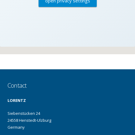
open privacy settings
Contact
LORENTZ
Siebenstücken 24
24558 Henstedt-Ulzburg
Germany