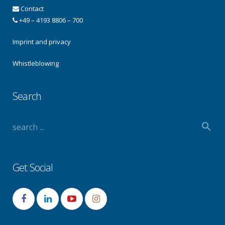
Contact
+49 – 4193 8806 – 700
Imprint and privacy
Whistleblowing
Search
Get Social