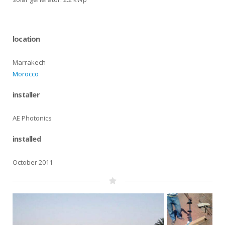
location
Marrakech
Morocco
installer
AE Photonics
installed
October 2011