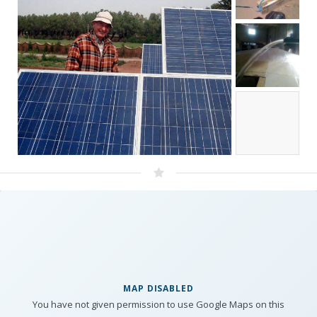
MAP DISABLED
You have not given permission to use Google Maps on this