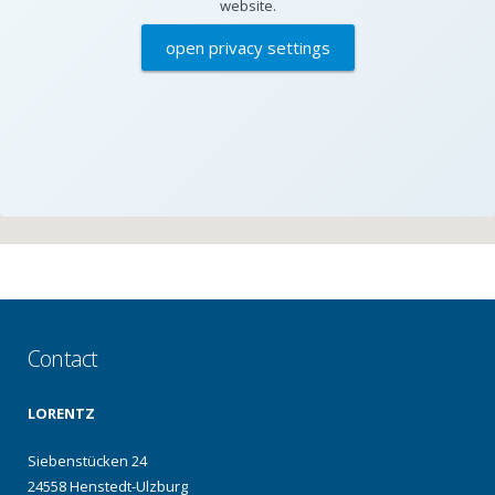
website.
open privacy settings
Contact
LORENTZ
Siebenstücken 24
24558 Henstedt-Ulzburg