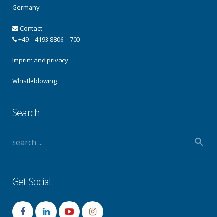
Germany
Contact
+49 – 4193 8806 – 700
Imprint and privacy
Whistleblowing
Search
Get Social