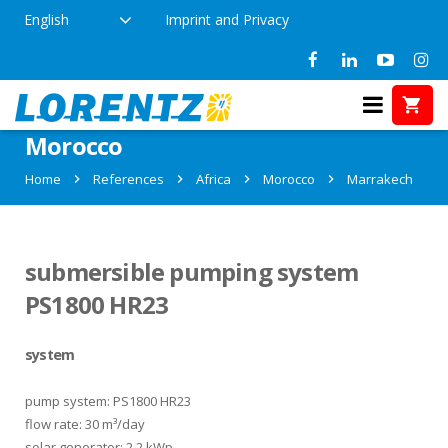
English
Imprint and Privacy
References in Marrakech,
Morocco
Home
References
Africa
Morocco
Marrakech
submersible pumping system
PS1800 HR23
system
pump system: PS1800 HR23
flow rate: 30 m³/day
solar generator: 2.2 kWp