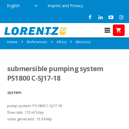
English
Imprint and Privacy
References in Morocco
Home
References
Africa
Morocco
submersible pumping system
PS1800 C-SJ17-18
system
pump system: PS1800 C-SJ17-18
flow rate: 115 m³/day
solar generator: 13.9 kWp