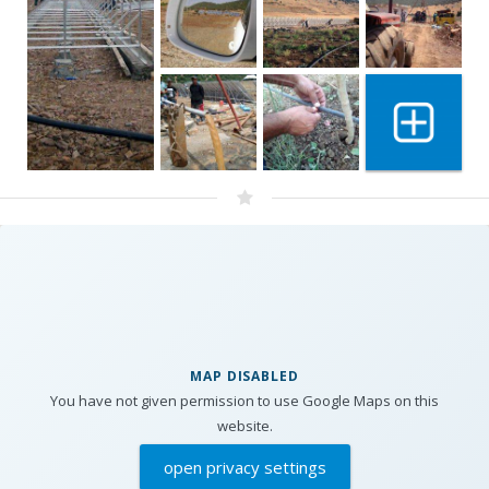
Show 1 mo
MAP DISABLED
You have not given permission to use Google Maps on this
website.
open privacy settings