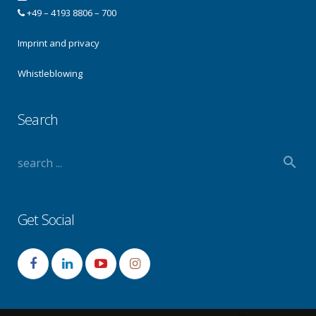
+49 – 4193 8806 – 700
Imprint and privacy
Whistleblowing
Search
Get Social