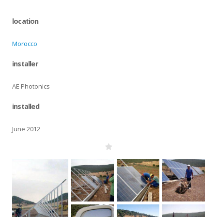
location
Morocco
installer
AE Photonics
installed
June 2012