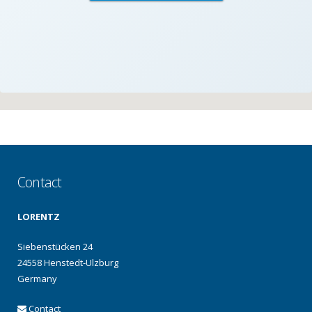
Contact
LORENTZ
Siebenstücken 24
24558 Henstedt-Ulzburg
Germany
Contact