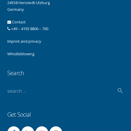
24558 Henstedt-Ulzburg
Germany
Contact
+49 – 4193 8806 – 700
Imprint and privacy
Whistleblowing
Search
Get Social