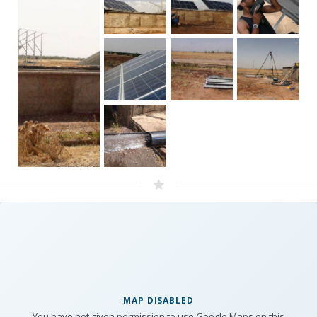
MAP DISABLED
You have not given permission to use Google Maps on this