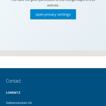
website.
open privacy settings
Contact
LORENTZ
Siebenstücken 24