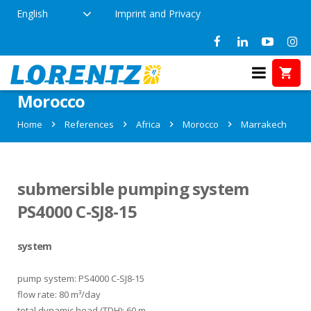
English
Imprint and Privacy
References in Marrakech,
Morocco
Home
References
Africa
Morocco
Marrakech
submersible pumping system
PS4000 C-SJ8-15
system
pump system: PS4000 C-SJ8-15
flow rate: 80 m³/day
total dynamic head (TDH): 60 m