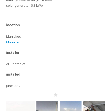
solar generator: 5.3 kWp
location
Marrakech
Morocco
installer
AE Photonics
installed
June 2012