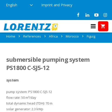
English
Imprint and Privacy
References in Figuig, Morocco
Home
References
Africa
Morocco
Figuig
submersible pumping system
PS1800 C-SJ5-12
system
pump system: PS1800 C-SJ5-12
flow rate: 50 m³/day
total dynamic head (TDH): 70 m
solar generator: 2.3 kWp