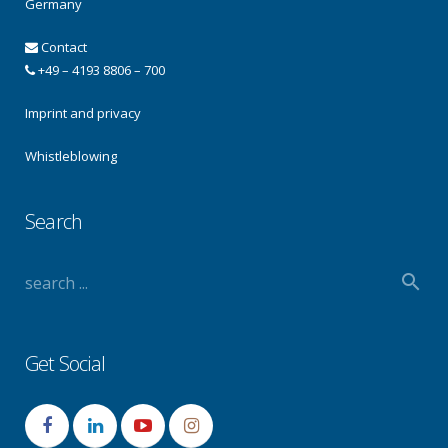
Germany
Contact
+49 – 4193 8806 – 700
Imprint and privacy
Whistleblowing
Search
Get Social