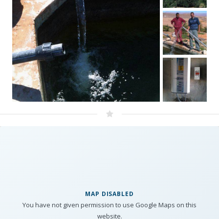
MAP DISABLED
You have not given permission to use Google Maps on this
website.