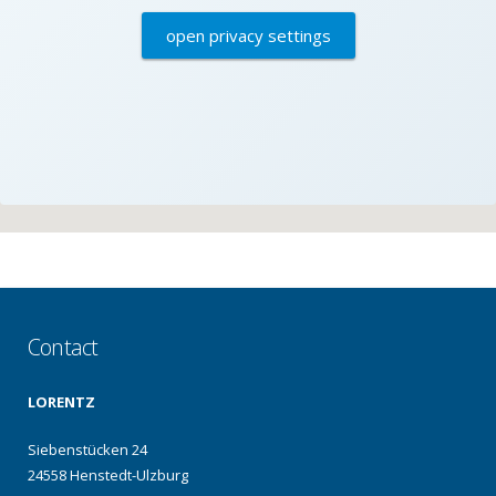
open privacy settings
Contact
LORENTZ
Siebenstücken 24
24558 Henstedt-Ulzburg