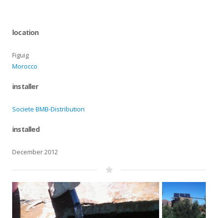
location
Figuig
Morocco
installer
Societe BMB-Distribution
installed
December 2012