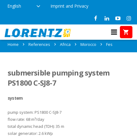
English
Imprint and Privacy
References in Fes, Morocco
Home
References
Africa
Morocco
Fes
submersible pumping system
PS1800 C-SJ8-7
system
pump system: PS1800 C-SJ8-7
flow rate: 68 m³/day
total dynamic head (TDH): 35 m
solar generator: 2.6 kWp