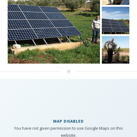
MAP DISABLED
You have not given permission to use Google Maps on this
website.