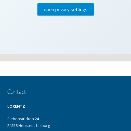
open privacy settings
Contact
LORENTZ
Siebenstücken 24
24558 Henstedt-Ulzburg