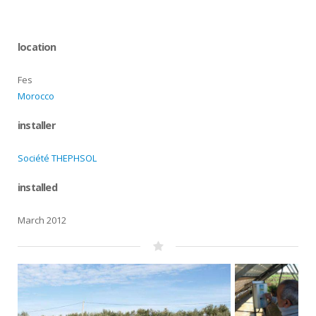
location
Fes
Morocco
installer
Société THEPHSOL
installed
March 2012