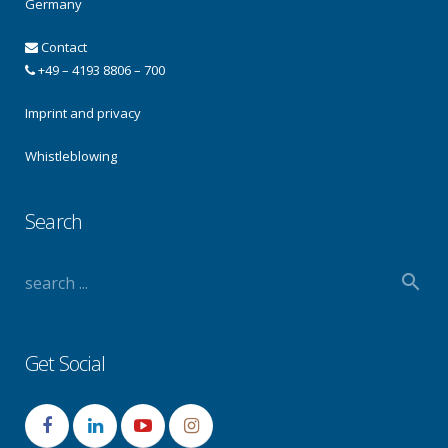
Germany
Contact
+49 – 4193 8806 – 700
Imprint and privacy
Whistleblowing
Search
Get Social