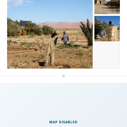
MAP DISABLED