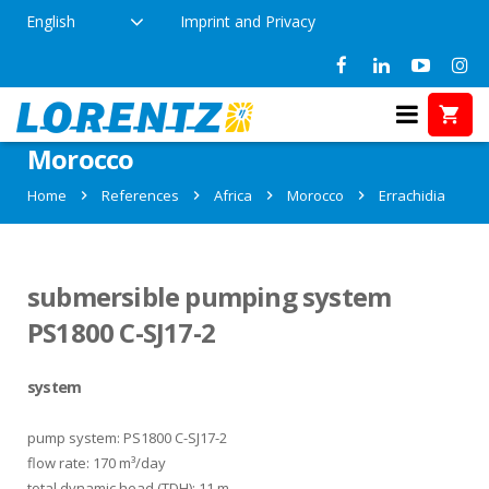
English
Imprint and Privacy
References in Errachidia,
Morocco
Home
References
Africa
Morocco
Errachidia
submersible pumping system
PS1800 C-SJ17-2
system
pump system: PS1800 C-SJ17-2
flow rate: 170 m³/day
total dynamic head (TDH): 11 m