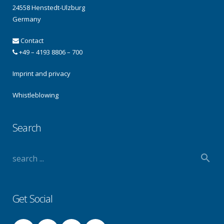
24558 Henstedt-Ulzburg
Germany
Contact
+49 – 4193 8806 – 700
Imprint and privacy
Whistleblowing
Search
Get Social