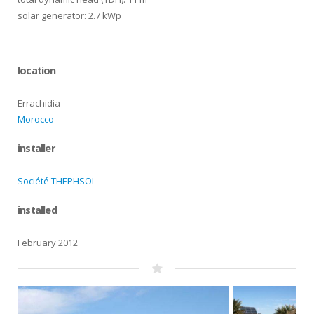
solar generator: 2.7 kWp
location
Errachidia
Morocco
installer
Société THEPHSOL
installed
February 2012