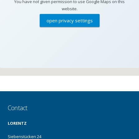
You have not given permission to use Google Maps on this
website.
open privacy settings
Contact
LORENTZ
Siebenstücken 24