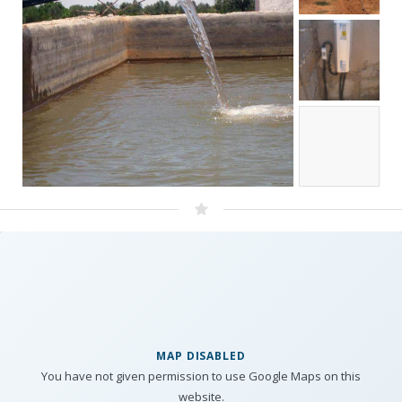
MAP DISABLED
You have not given permission to use Google Maps on this
website.