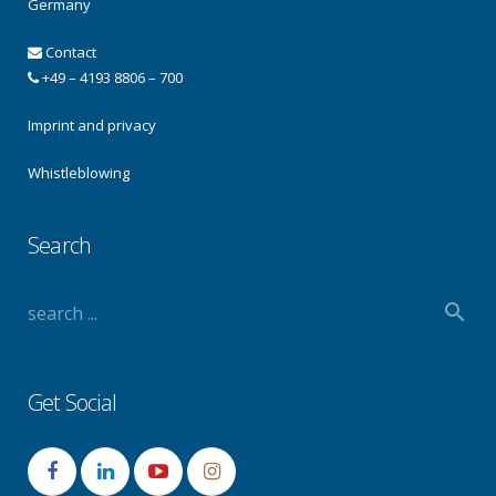
Germany
Contact
+49 – 4193 8806 – 700
Imprint and privacy
Whistleblowing
Search
Get Social