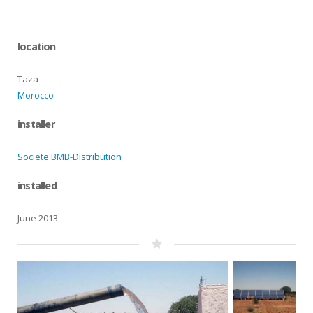
location
Taza
Morocco
installer
Societe BMB-Distribution
installed
June 2013