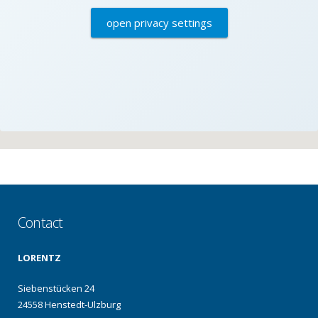
open privacy settings
Contact
LORENTZ
Siebenstücken 24
24558 Henstedt-Ulzburg