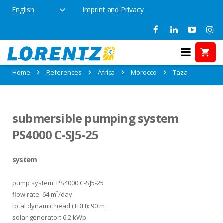
English
Imprint and Privacy
References in Taza, Morocco
Home
References
Africa
Morocco
Taza
submersible pumping system
PS4000 C-SJ5-25
system
pump system: PS4000 C-SJ5-25
flow rate: 64 m³/day
total dynamic head (TDH): 90 m
solar generator: 6.2 kWp