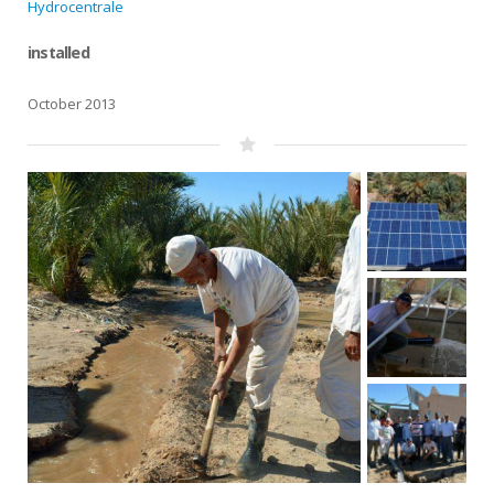
Hydrocentrale
installed
October 2013