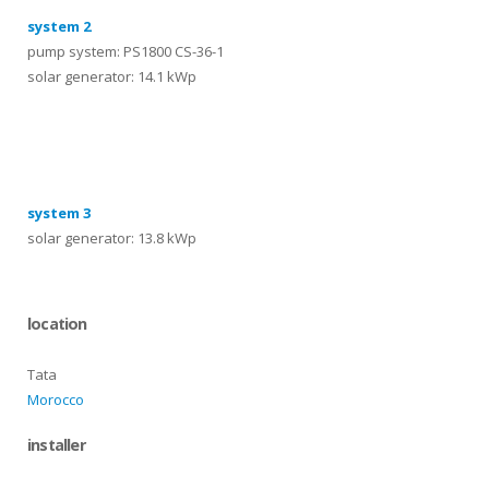
system 2
pump system: PS1800 CS-36-1
solar generator: 14.1 kWp
systems
system 3
solar generator: 13.8 kWp
location
Tata
Morocco
installer