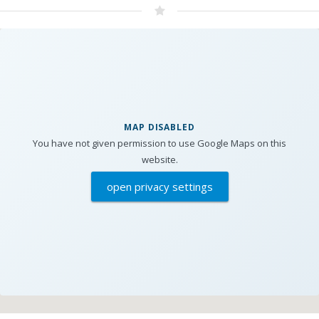
MAP DISABLED
You have not given permission to use Google Maps on this
website.
open privacy settings