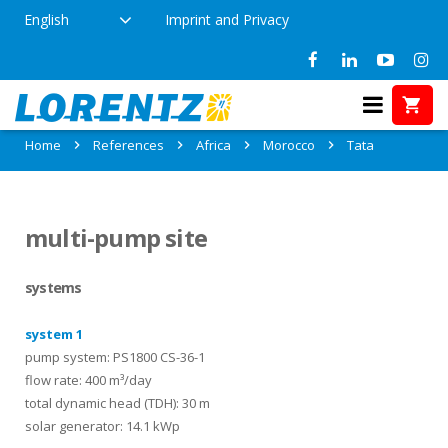
English
Imprint and Privacy
References in Tata, Morocco
Home
References
Africa
Morocco
Tata
multi-pump site
systems
system 1
pump system: PS1800 CS-36-1
flow rate: 400 m³/day
total dynamic head (TDH): 30 m
solar generator: 14.1 kWp