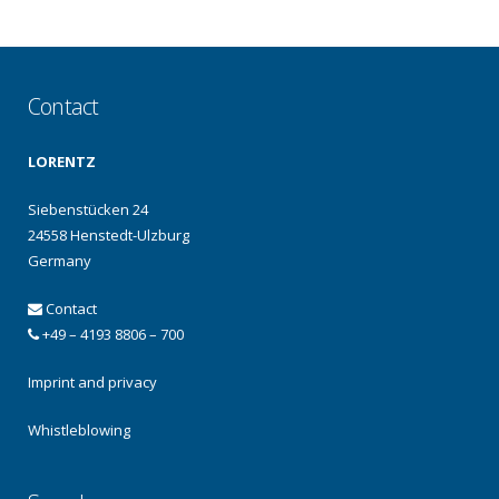
Contact
LORENTZ
Siebenstücken 24
24558 Henstedt-Ulzburg
Germany
Contact
+49 – 4193 8806 – 700
Imprint and privacy
Whistleblowing