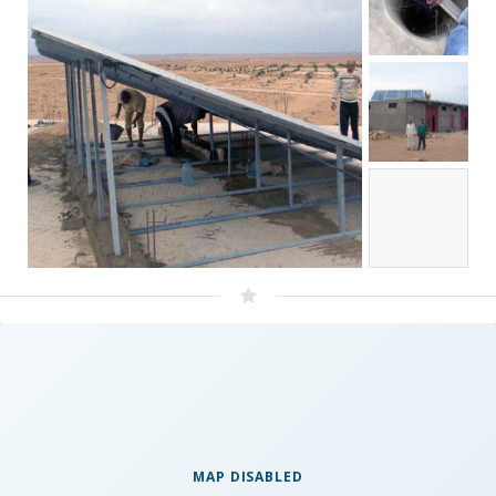
MAP DISABLED