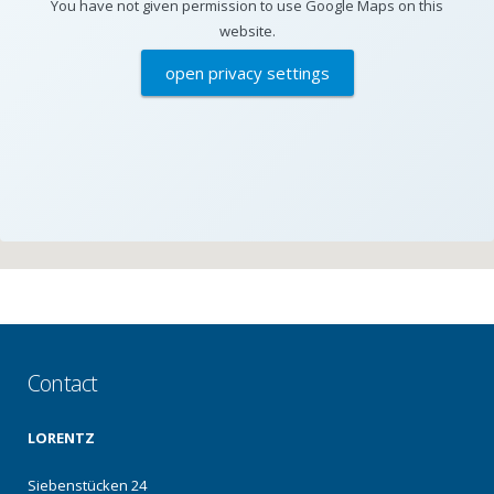
You have not given permission to use Google Maps on this
website.
open privacy settings
Contact
LORENTZ
Siebenstücken 24