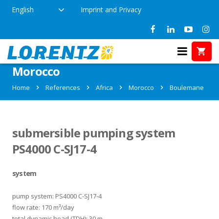
English
Imprint and Privacy
References in Boulemane,
Morocco
Home
References
Africa
Morocco
Boulemane
submersible pumping system
PS4000 C-SJ17-4
system
pump system: PS4000 C-SJ17-4
flow rate: 170 m³/day
total dynamic head (TDH): 30 m