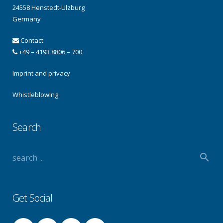
24558 Henstedt-Ulzburg
Germany
Contact
+49 – 4193 8806 – 700
Imprint and privacy
Whistleblowing
Search
Get Social