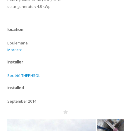
solar generator: 4.8 kWp
location
Boulemane
Morocco
installer
Société THEPHSOL
installed
September 2014