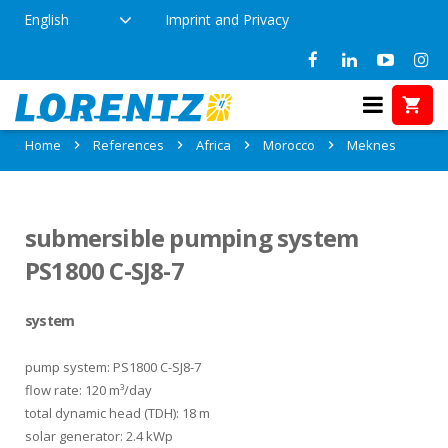
English
Imprint and Privacy
References in Meknes, Morocco
Home
References
Africa
Morocco
Meknes
submersible pumping system
PS1800 C-SJ8-7
system
pump system: PS1800 C-SJ8-7
flow rate: 120 m³/day
total dynamic head (TDH): 18 m
solar generator: 2.4 kWp