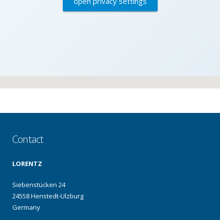
open privacy settings
Contact
LORENTZ
Siebenstücken 24
24558 Henstedt-Ulzburg
Germany