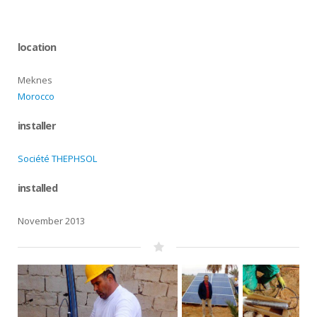
location
Meknes
Morocco
installer
Société THEPHSOL
installed
November 2013