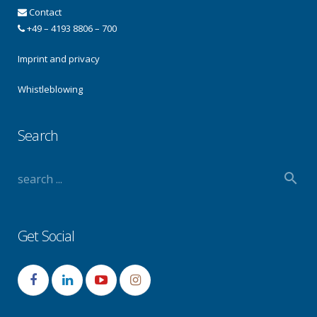
Contact
+49 – 4193 8806 – 700
Imprint and privacy
Whistleblowing
Search
Get Social