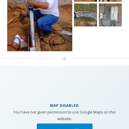
MAP DISABLED
You have not given permission to use Google Maps on this
website.