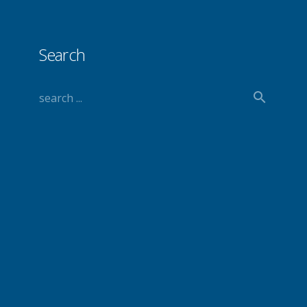
Search