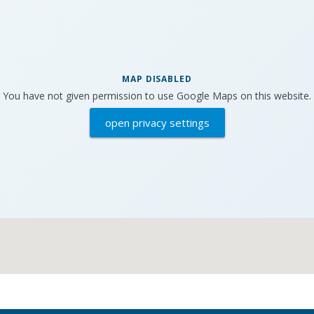
MAP DISABLED
You have not given permission to use Google Maps on this website.
open privacy settings