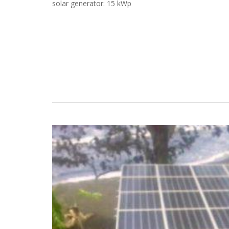
solar generator: 15 kWp
Case Studies
Search
Become aLORENTZ Partner
Download Product Information