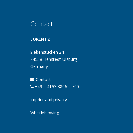
Contact
LORENTZ
Siebenstücken 24
24558 Henstedt-Ulzburg
Germany
Contact
+49 – 4193 8806 – 700
Imprint and privacy
Whistleblowing