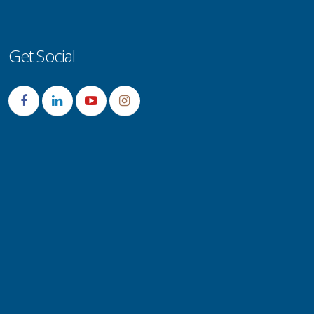
Get Social