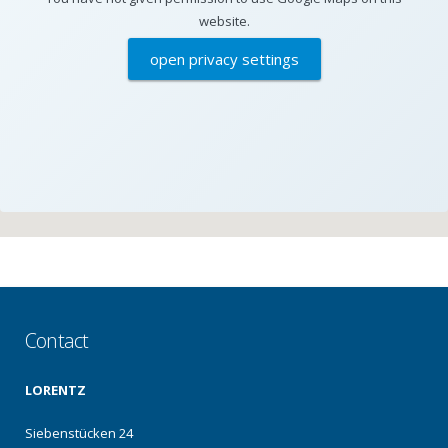
website.
open privacy settings
Contact
LORENTZ
Siebenstücken 24