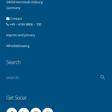
24558 Henstedt-Ulzburg
Germany
Contact
+49 – 4193 8806 – 700
Imprint and privacy
Whistleblowing
Search
Get Social