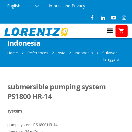
English
Imprint and Privacy
References in Sulawesi Tenggara,
Indonesia
Home
References
Asia
Indonesia
Sulawesi
Tenggara
submersible pumping system
PS1800 HR-14
system
pump system: PS1800 HR-14
flow rate: 24 m³/day