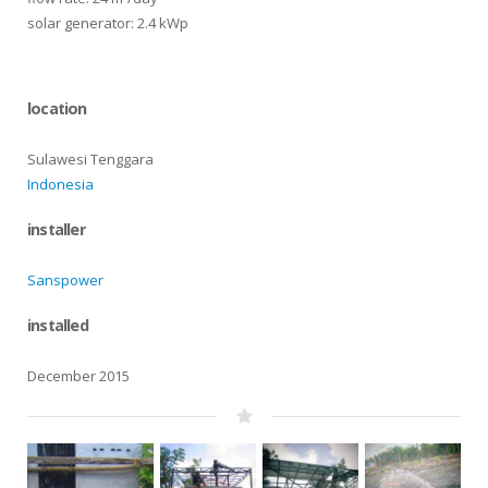
solar generator: 2.4 kWp
location
Sulawesi Tenggara
Indonesia
installer
Sanspower
installed
December 2015