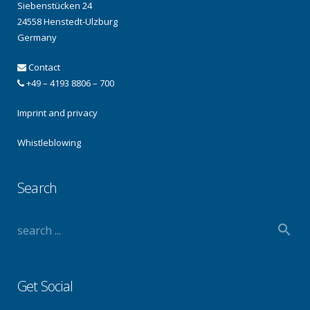
Siebenstücken 24
24558 Henstedt-Ulzburg
Germany
Contact
+49 – 4193 8806 – 700
Imprint and privacy
Whistleblowing
Search
Get Social