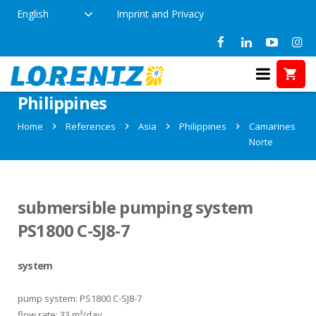
English
Imprint and Privacy
References in Camarines Norte,
Philippines
Home
References
Asia
Philippines
Camarines
Norte
submersible pumping system
PS1800 C-SJ8-7
system
pump system: PS1800 C-SJ8-7
flow rate: 33 m³/day