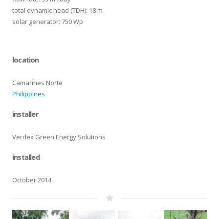
total dynamic head (TDH): 18 m
solar generator: 750 Wp
location
Camarines Norte
Philippines
installer
Verdex Green Energy Solutions
installed
October 2014