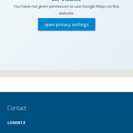
You have not given permission to use Google Maps on this
website.
open privacy settings
Contact
LORENTZ