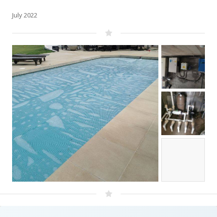
July 2022