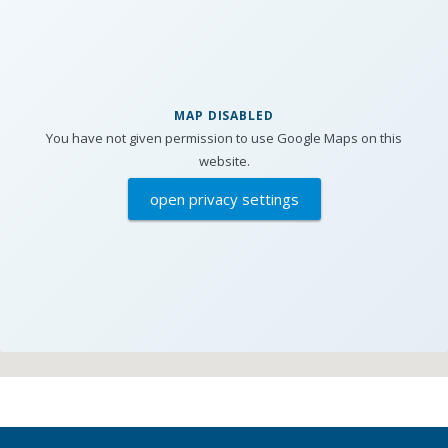
MAP DISABLED
You have not given permission to use Google Maps on this
website.
open privacy settings