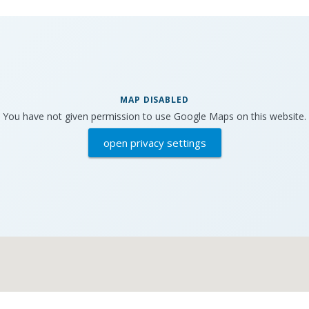
MAP DISABLED
You have not given permission to use Google Maps on this website.
open privacy settings