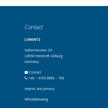
Contact
LORENTZ
Siebenstücken 24
24558 Henstedt-Ulzburg
Germany
Contact
+49 – 4193 8806 – 700
Imprint and privacy
Whistleblowing