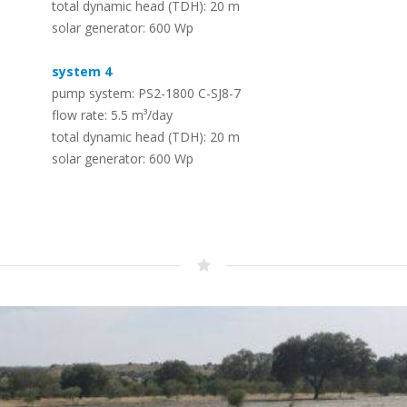
total dynamic head (TDH): 20 m
Solar (RO) Water Desalination
Timeline
solar generator: 600 Wp
Systems
–
The LORENTZ story – dedicated to solar
–
To convert seawater or brackish water
pumping since 1993
system 4
into safe drinking water
pump system: PS2-1800 C-SJ8-7
flow rate: 5.5 m³/day
Whistleblowing – Speak up!
total dynamic head (TDH): 20 m
PV Solar Panels – LORENTZ PV
–
solar generator: 600 Wp
Modules
Protecting employees, the public, the company and its
–
reputation
A range of PV modules designed for off
grid use