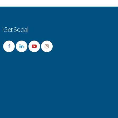
Get Social