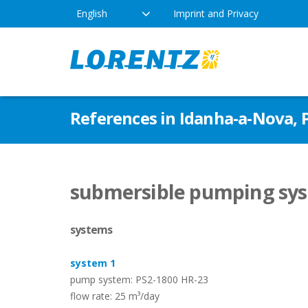
English
Imprint and Privacy
The Solar Water Pumping
Products
Appl
References in Idanha-a-Nova, 
Company
Technology
Drink
Locations
Irriga
Pump Types
submersible pumping syst
News
Respo
systems
Indus
system 1
pump system: PS2-1800 HR-23
flow rate: 25 m³/day