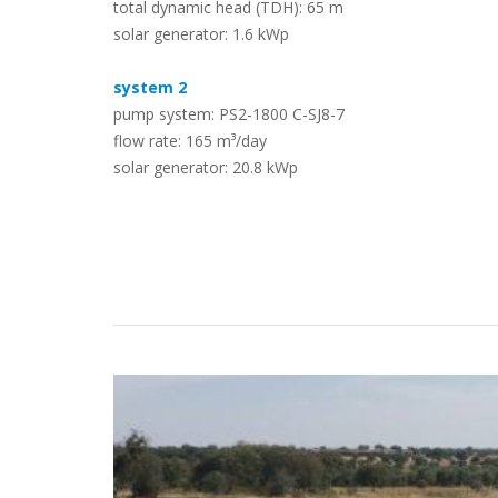
total dynamic head (TDH): 65 m
solar generator: 1.6 kWp
Case Studies
system 2
pump system: PS2-1800 C-SJ8-7
flow rate: 165 m³/day
solar generator: 20.8 kWp
Search
Become aLORENTZ Partner
Download Product Information