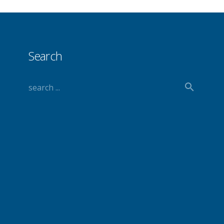
Search