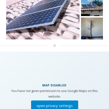
MAP DISABLED
You have not given permission to use Google Maps on this
website.
open privacy settings