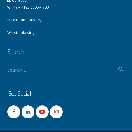
Contact
+49 – 4193 8806 – 700
Imprint and privacy
Whistleblowing
Search
Get Social