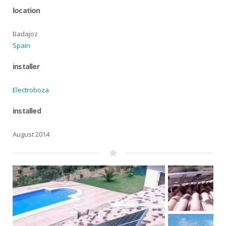
location
Badajoz
Spain
installer
Electroboza
installed
August 2014