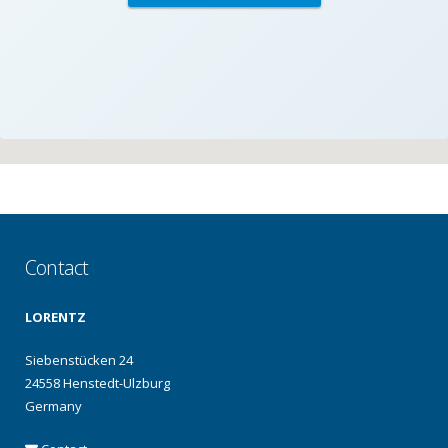
Contact
LORENTZ
Siebenstücken 24
24558 Henstedt-Ulzburg
Germany