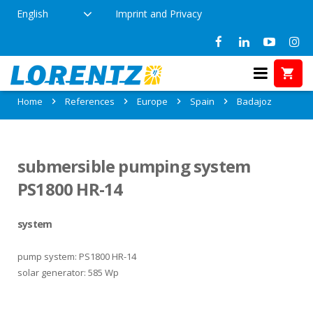
English
Imprint and Privacy
References in Badajoz, Spain
Home
References
Europe
Spain
Badajoz
submersible pumping system
PS1800 HR-14
system
pump system: PS1800 HR-14
solar generator: 585 Wp