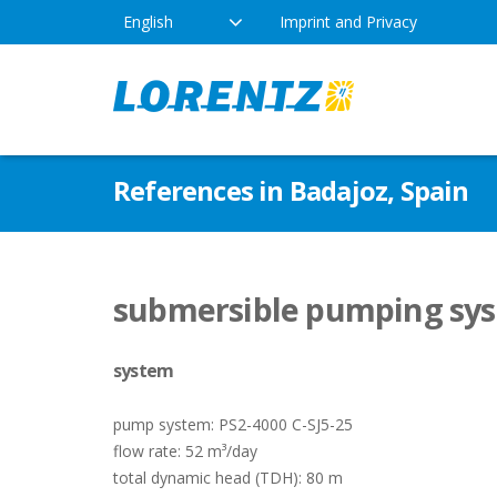
English
Imprint and Privacy
The Solar Water Pumping
Products
Appl
References in Badajoz, Spain
Company
Technology
Drink
Locations
Irriga
Pump Types
submersible pumping syste
News
Respo
system
Indus
pump system: PS2-4000 C-SJ5-25
flow rate: 52 m³/day
total dynamic head (TDH): 80 m