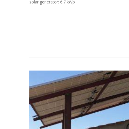
solar generator: 6.7 kWp
Case Studies
Search
Become aLORENTZ Partner
Download Product Information