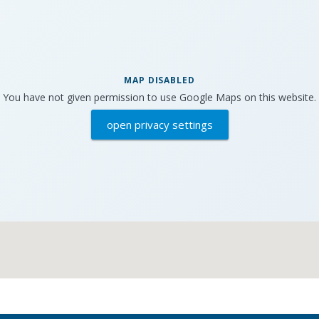
MAP DISABLED
You have not given permission to use Google Maps on this website.
open privacy settings