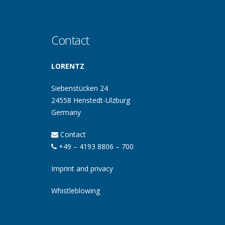
Contact
LORENTZ
Siebenstücken 24
24558 Henstedt-Ulzburg
Germany
Contact
+49 – 4193 8806 – 700
Imprint and privacy
Whistleblowing