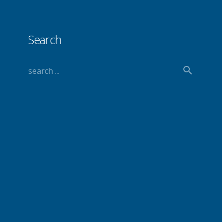
Search