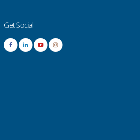
Get Social