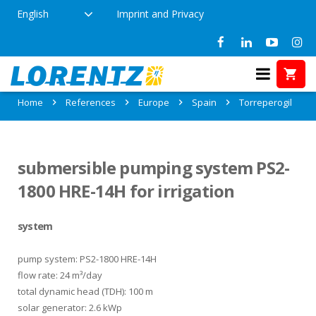
English
Imprint and Privacy
References in Torreperogil, Spain
Home
References
Europe
Spain
Torreperogil
submersible pumping system PS2-
1800 HRE-14H for irrigation
system
pump system: PS2-1800 HRE-14H
flow rate: 24 m³/day
total dynamic head (TDH): 100 m
solar generator: 2.6 kWp