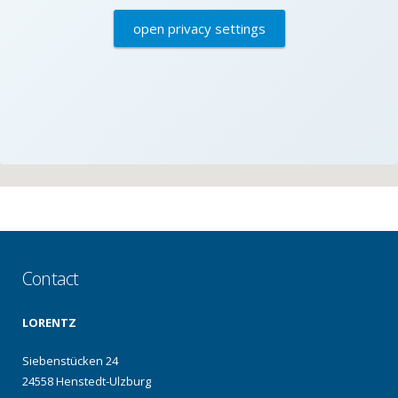
open privacy settings
Contact
LORENTZ
Siebenstücken 24
24558 Henstedt-Ulzburg