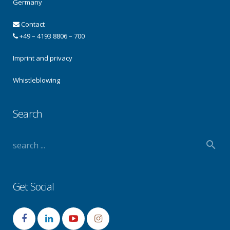
Germany
Contact
+49 – 4193 8806 – 700
Imprint and privacy
Whistleblowing
Search
Get Social