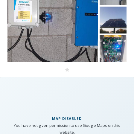
MAP DISABLED
You have not given permission to use Google Maps on this
website.