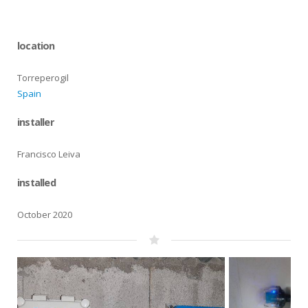
location
Torreperogil
Spain
installer
Francisco Leiva
installed
October 2020