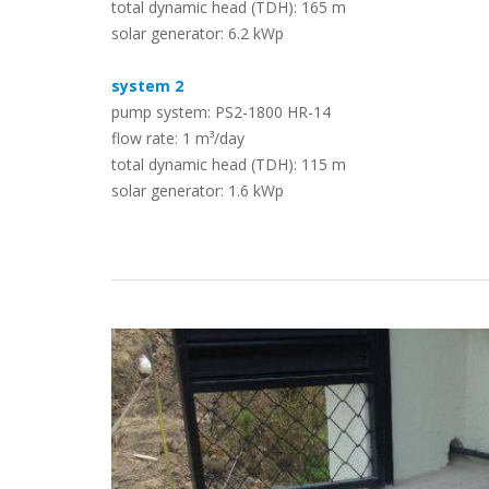
total dynamic head (TDH): 165 m
solar generator: 6.2 kWp
Case Studies
system 2
pump system: PS2-1800 HR-14
flow rate: 1 m³/day
total dynamic head (TDH): 115 m
solar generator: 1.6 kWp
Search
Become aLORENTZ Partner
Download Product Information