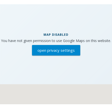
MAP DISABLED
You have not given permission to use Google Maps on this website.
open privacy settings