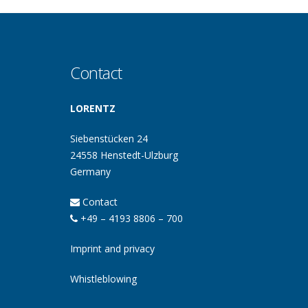
Contact
LORENTZ
Siebenstücken 24
24558 Henstedt-Ulzburg
Germany
Contact
+49 – 4193 8806 – 700
Imprint and privacy
Whistleblowing