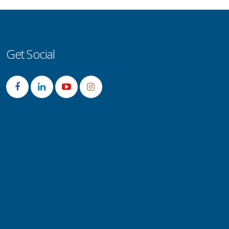
Get Social