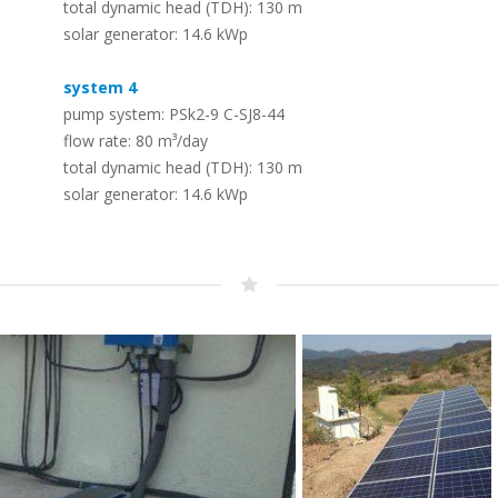
total dynamic head (TDH): 130 m
Solar (RO) Water Desalination
Timeline
solar generator: 14.6 kWp
Systems
–
The LORENTZ story – dedicated to solar
–
To convert seawater or brackish water
pumping since 1993
system 4
into safe drinking water
pump system: PSk2-9 C-SJ8-44
flow rate: 80 m³/day
Whistleblowing – Speak up!
total dynamic head (TDH): 130 m
PV Solar Panels – LORENTZ PV
–
solar generator: 14.6 kWp
Modules
Protecting employees, the public, the company and its
–
reputation
A range of PV modules designed for off
grid use