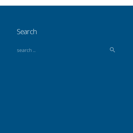
Search