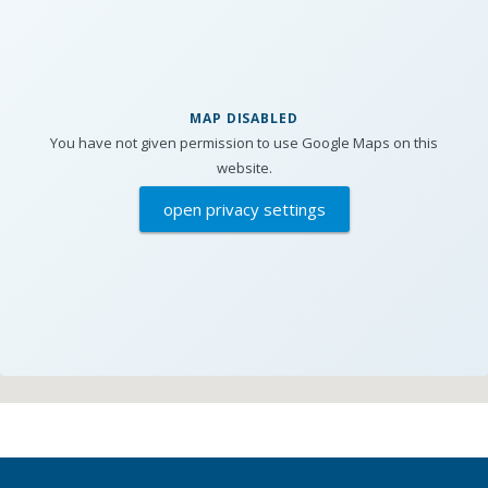
MAP DISABLED
You have not given permission to use Google Maps on this
website.
open privacy settings