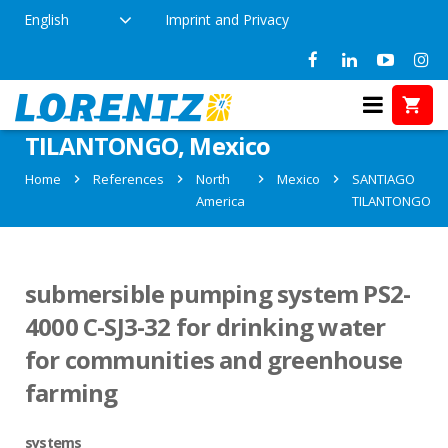
English
Imprint and Privacy
References in SANTIAGO
TILANTONGO, Mexico
Home
References
North
Mexico
SANTIAGO
America
TILANTONGO
submersible pumping system PS2-
4000 C-SJ3-32 for drinking water
for communities and greenhouse
farming
systems