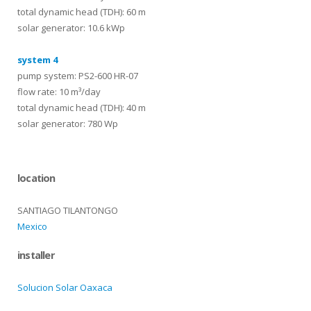
total dynamic head (TDH): 60 m
solar generator: 10.6 kWp
system 4
pump system: PS2-600 HR-07
flow rate: 10 m³/day
total dynamic head (TDH): 40 m
solar generator: 780 Wp
location
SANTIAGO TILANTONGO
Mexico
installer
Solucion Solar Oaxaca