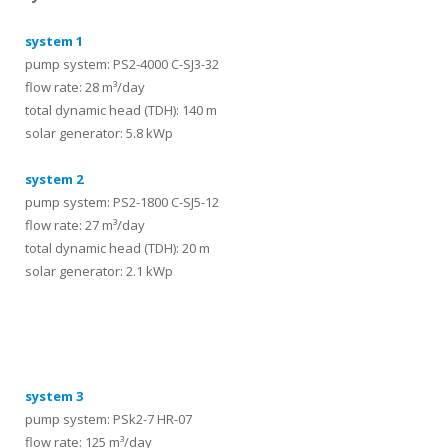
system 1
pump system: PS2-4000 C-SJ3-32
flow rate: 28 m³/day
total dynamic head (TDH): 140 m
solar generator: 5.8 kWp
system 2
pump system: PS2-1800 C-SJ5-12
flow rate: 27 m³/day
total dynamic head (TDH): 20 m
solar generator: 2.1 kWp
systems
system 3
pump system: PSk2-7 HR-07
flow rate: 125 m³/day