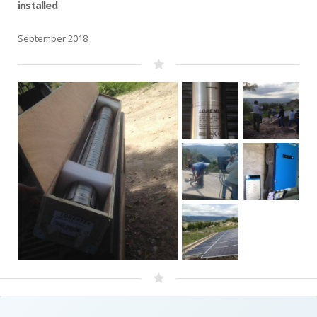
installed
September 2018