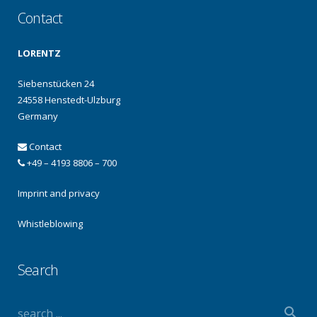
Contact
LORENTZ
Siebenstücken 24
24558 Henstedt-Ulzburg
Germany
Contact
+49 – 4193 8806 – 700
Imprint and privacy
Whistleblowing
Search