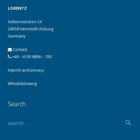
LORENTZ
Siebenstücken 24
24558 Henstedt-Ulzburg
Germany
Contact
+49 – 4193 8806 – 700
Imprint and privacy
Whistleblowing
Search