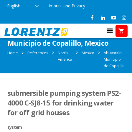
English
Imprint and Privacy
References in Ahuaxtitln,
Municipio de Copalillo, Mexico
Home
References
North
Mexico
Ahuaxtitln,
America
Municipio
de Copalillo
submersible pumping system PS2-
4000 C-SJ8-15 for drinking water
for off grid houses
system