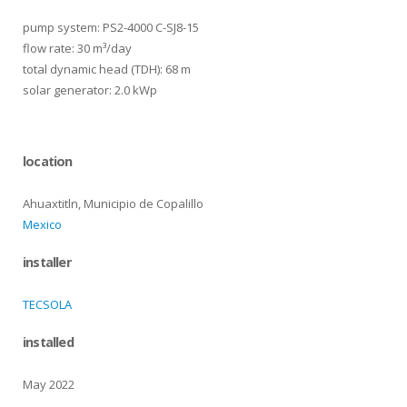
pump system: PS2-4000 C-SJ8-15
flow rate: 30 m³/day
total dynamic head (TDH): 68 m
solar generator: 2.0 kWp
location
Ahuaxtitln, Municipio de Copalillo
Mexico
installer
TECSOLA
installed
May 2022