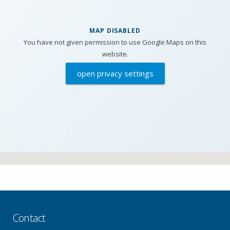
MAP DISABLED
You have not given permission to use Google Maps on this
website.
open privacy settings
Contact