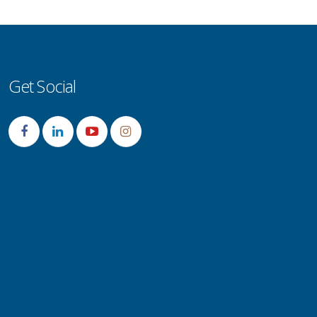
Get Social