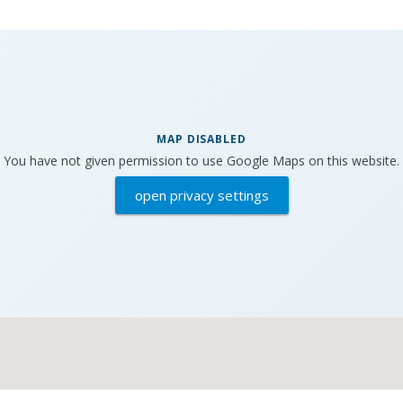
MAP DISABLED
You have not given permission to use Google Maps on this website.
open privacy settings