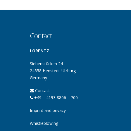
Contact
LORENTZ
Siebenstücken 24
24558 Henstedt-Ulzburg
Germany
Contact
+49 – 4193 8806 – 700
Imprint and privacy
Whistleblowing