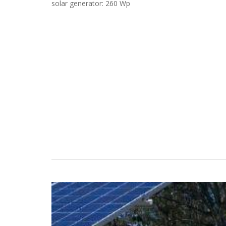
solar generator: 260 Wp
Case Studies
Search
Become aLORENTZ Partner
Download Product Information