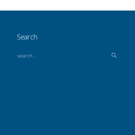
Search