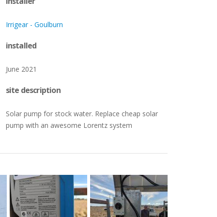
installer
CONNECTED
Working for LORENTZ
Europe
Europe
–
–
Products and services to manage and
Opportunities to join the
Irrigear - Goulburn
monitor LORENTZ pumps
LORENTZ team
Middle East
Middle East
installed
Oceania
Oceania
June 2021
Solar Pump Accessories
–
site description
A full range of to complement our solar
pumping systems
Solar pump for stock water. Replace cheap solar
pump with an awesome Lorentz system