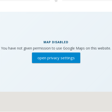
MAP DISABLED
You have not given permission to use Google Maps on this website.
open privacy settings