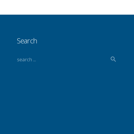
Search