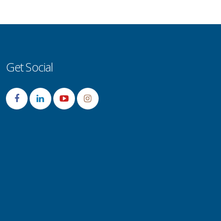
Get Social