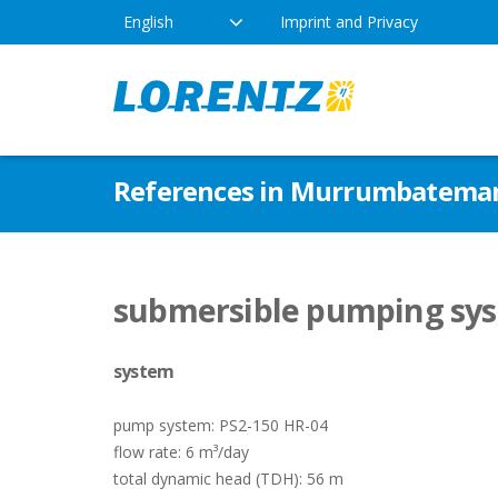
English
Imprint and Privacy
The Solar Water Pumping
Products
Appl
References in Murrumbateman
Company
Technology
Drink
Locations
Irriga
Pump Types
submersible pumping sys
News
Respo
system
Indus
pump system: PS2-150 HR-04
flow rate: 6 m³/day
total dynamic head (TDH): 56 m