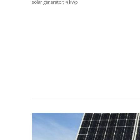
solar generator: 4 kWp
Case Studies
Search
Become aLORENTZ Partner
Download Product Information