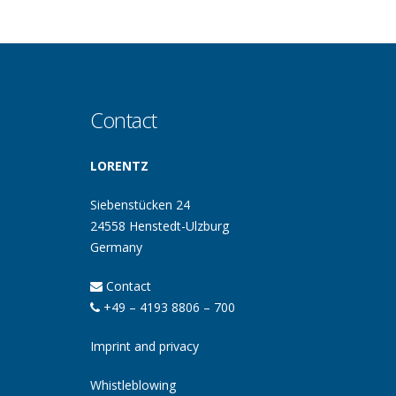
Contact
LORENTZ
Siebenstücken 24
24558 Henstedt-Ulzburg
Germany
Contact
+49 – 4193 8806 – 700
Imprint and privacy
Whistleblowing