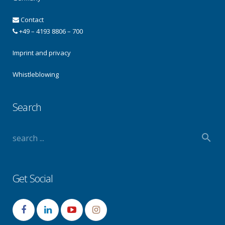
Contact
+49 – 4193 8806 – 700
Imprint and privacy
Whistleblowing
Search
Get Social