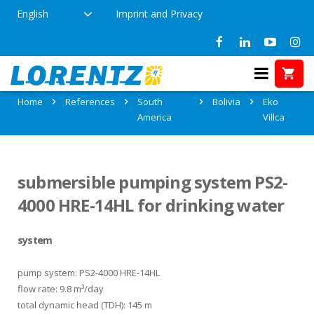
English
Imprint and Privacy
References in Eko Villca, Bolivia
Home
References
South
Bolivia
Eko
America
Villca
submersible pumping system PS2-
4000 HRE-14HL for drinking water
system
pump system: PS2-4000 HRE-14HL
flow rate: 9.8 m³/day
total dynamic head (TDH): 145 m