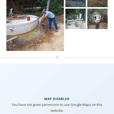
MAP DISABLED
You have not given permission to use Google Maps on this
website.