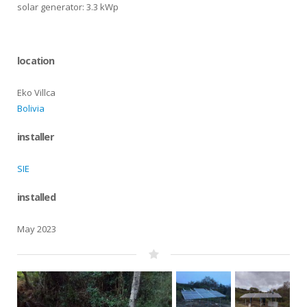
solar generator: 3.3 kWp
location
Eko Villca
Bolivia
installer
SIE
installed
May 2023