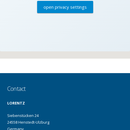
open privacy settings
Contact
LORENTZ
Siebenstücken 24
24558 Henstedt-Ulzburg
Germany