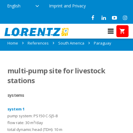
English
Imprint and Privacy
References in Paraguay
Home
References
South America
Paraguay
multi-pump site for livestock
stations
systems
system 1
pump system: PS150 C-SJ5-8
flow rate: 30 m³/day
total dynamic head (TDH): 10 m