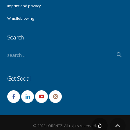
Imprint and privacy
Whistleblowing
Search
Get Social
© 2023 LORENTZ. All rights reserved.