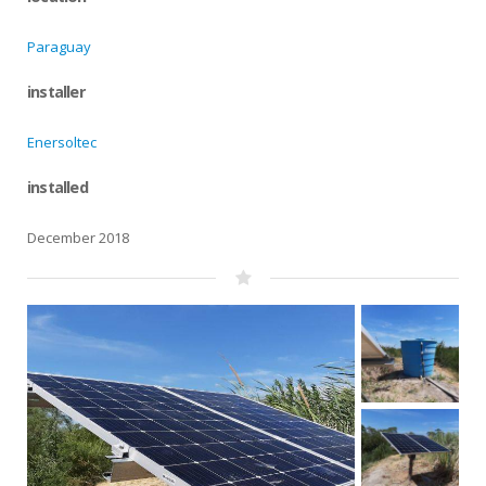
Paraguay
installer
Enersoltec
installed
December 2018