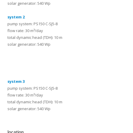
solar generator: 540 Wp
system 2
pump system: PS150 C-SJ5-8
flow rate: 30 m³/day
total dynamic head (TDH): 10 m
solar generator: 540 Wp
systems
system 3
pump system: PS150 C-SJ5-8
flow rate: 30 m³/day
total dynamic head (TDH): 10 m
solar generator: 540 Wp
location