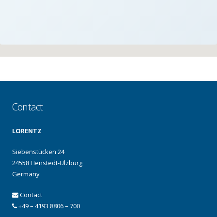
Contact
LORENTZ
Siebenstücken 24
24558 Henstedt-Ulzburg
Germany
Contact
+49 – 4193 8806 – 700