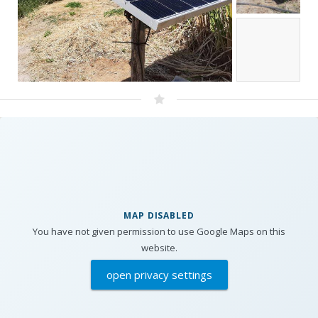
MAP DISABLED
You have not given permission to use Google Maps on this
website.
open privacy settings