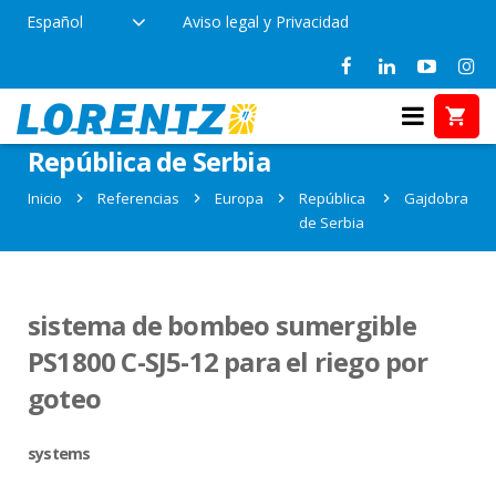
Español
Aviso legal y Privacidad
Referencias en Gajdobra,
República de Serbia
Inicio
Referencias
Europa
República
Gajdobra
de Serbia
sistema de bombeo sumergible
PS1800 C-SJ5-12 para el riego por
goteo
systems