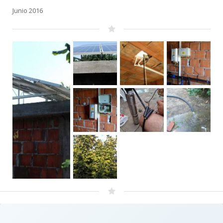
Junio 2016