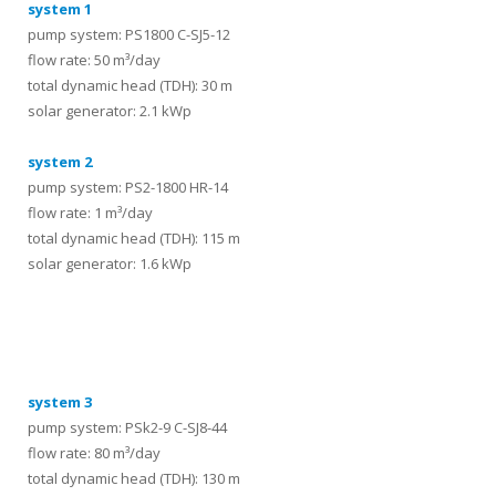
system 1
pump system: PS1800 C-SJ5-12
flow rate: 50 m³/day
total dynamic head (TDH): 30 m
solar generator: 2.1 kWp
system 2
pump system: PS2-1800 HR-14
flow rate: 1 m³/day
total dynamic head (TDH): 115 m
solar generator: 1.6 kWp
systems
system 3
pump system: PSk2-9 C-SJ8-44
flow rate: 80 m³/day
total dynamic head (TDH): 130 m