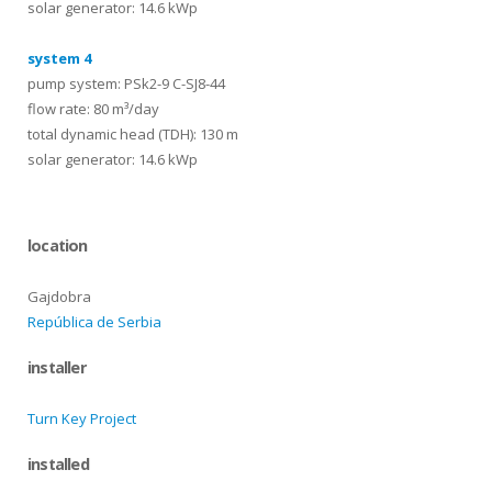
solar generator: 14.6 kWp
system 4
pump system: PSk2-9 C-SJ8-44
flow rate: 80 m³/day
total dynamic head (TDH): 130 m
solar generator: 14.6 kWp
location
Gajdobra
República de Serbia
installer
Turn Key Project
installed