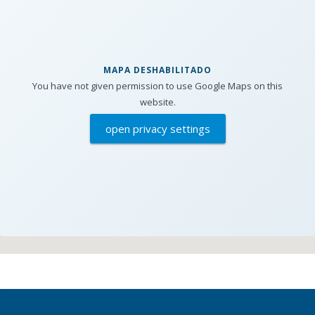
MAPA DESHABILITADO
You have not given permission to use Google Maps on this
website.
open privacy settings