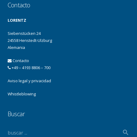
Contacto
LORENTZ
Siebenstücken 24
24558 Henstedt-Ulzburg
Alemania
Contacto
+49 – 4193 8806 – 700
Aviso legal y privacidad
Whistleblowing
Buscar