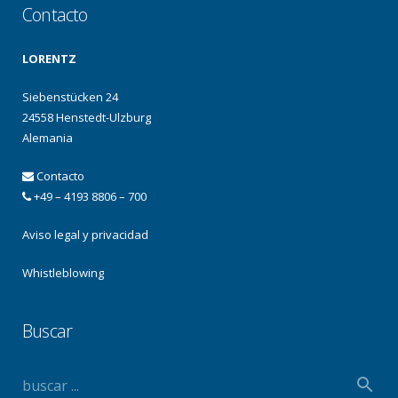
Contacto
LORENTZ
Siebenstücken 24
24558 Henstedt-Ulzburg
Alemania
Contacto
+49 – 4193 8806 – 700
Aviso legal y privacidad
Whistleblowing
Buscar