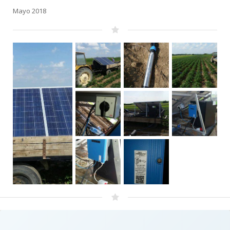
Mayo 2018