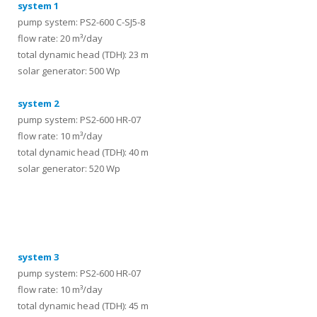
system 1
pump system: PS2-600 C-SJ5-8
flow rate: 20 m³/day
total dynamic head (TDH): 23 m
solar generator: 500 Wp
system 2
pump system: PS2-600 HR-07
flow rate: 10 m³/day
total dynamic head (TDH): 40 m
solar generator: 520 Wp
systems
system 3
pump system: PS2-600 HR-07
flow rate: 10 m³/day
total dynamic head (TDH): 45 m