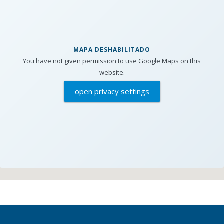
MAPA DESHABILITADO
You have not given permission to use Google Maps on this
website.
open privacy settings