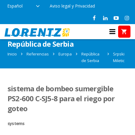
Español
Aviso legal y Privacidad
Referencias en Srpski Miletic,
República de Serbia
Inicio
Referencias
Europa
República
Srpski
de Serbia
Miletic
sistema de bombeo sumergible
PS2-600 C-SJ5-8 para el riego por
goteo
systems