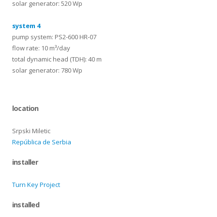
solar generator: 520 Wp
system 4
pump system: PS2-600 HR-07
flow rate: 10 m³/day
total dynamic head (TDH): 40 m
solar generator: 780 Wp
location
Srpski Miletic
República de Serbia
installer
Turn Key Project
installed