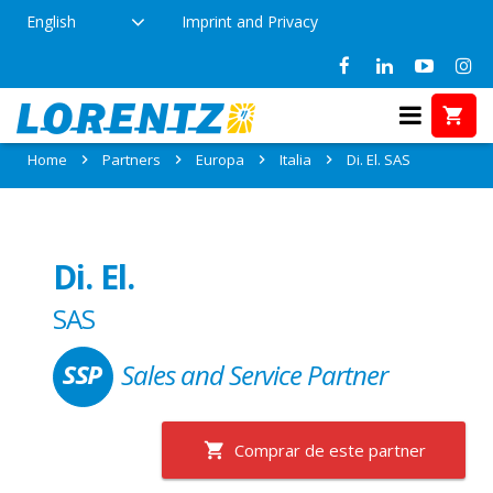
English
Imprint and Privacy
Partner: Di. El. SAS
Home
Partners
Europa
Italia
Di. El. SAS
Di. El.
SAS
Sales and Service Partner
Comprar de este partner