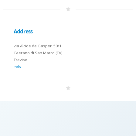
Address
via Alcide de Gasperi 50/1
Caerano di San Marco (TV)
Treviso
Italy