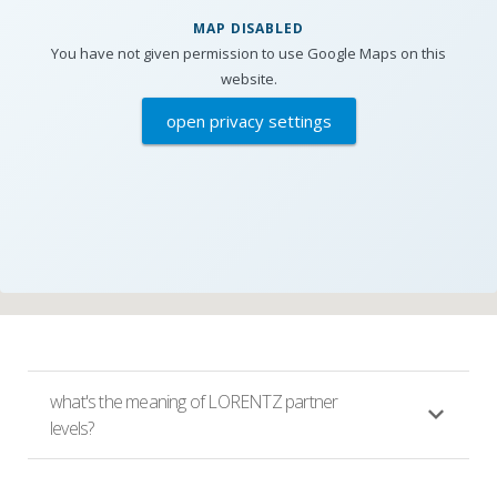
MAP DISABLED
You have not given permission to use Google Maps on this
website.
open privacy settings
what's the meaning of LORENTZ partner
levels?