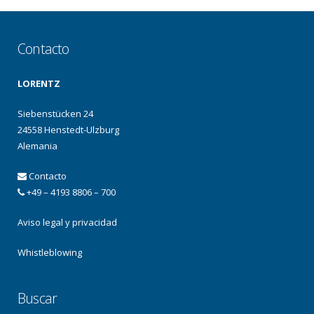
Contacto
LORENTZ
Siebenstücken 24
24558 Henstedt-Ulzburg
Alemania
Contacto
+49 – 4193 8806 – 700
Aviso legal y privacidad
Whistleblowing
Buscar