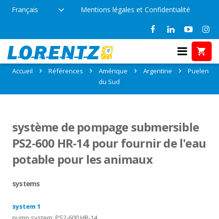
Français
Mentions légales et Confidentialité
Références: Puelen, Argentine
Accueil
Références
Amérique
Argentine
Puelen
du Sud
système de pompage submersible
PS2-600 HR-14 pour fournir de l'eau
potable pour les animaux
systems
system 1
pump system: PS2-600 HR-14