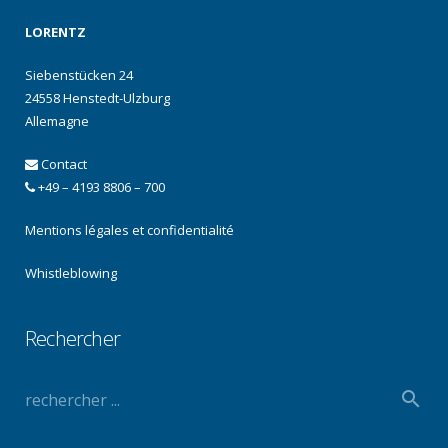
LORENTZ
Siebenstücken 24
24558 Henstedt-Ulzburg
Allemagne
Contact
+49 – 4193 8806 – 700
Mentions légales et confidentialité
Whistleblowing
Rechercher