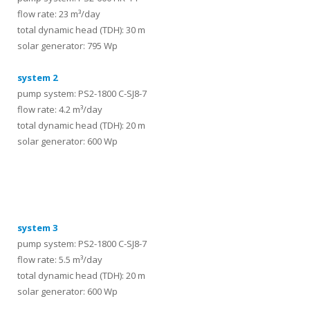
flow rate: 23 m³/day
total dynamic head (TDH): 30 m
solar generator: 795 Wp
system 2
pump system: PS2-1800 C-SJ8-7
flow rate: 4.2 m³/day
total dynamic head (TDH): 20 m
solar generator: 600 Wp
systems
system 3
pump system: PS2-1800 C-SJ8-7
flow rate: 5.5 m³/day
total dynamic head (TDH): 20 m
solar generator: 600 Wp