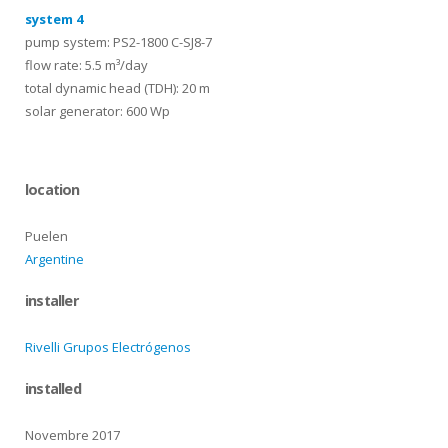
system 4
pump system: PS2-1800 C-SJ8-7
flow rate: 5.5 m³/day
total dynamic head (TDH): 20 m
solar generator: 600 Wp
location
Puelen
Argentine
installer
Rivelli Grupos Electrógenos
installed
Novembre 2017