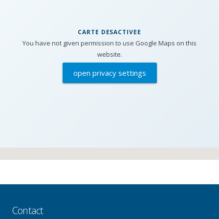
CARTE DESACTIVEE
You have not given permission to use Google Maps on this
website.
open privacy settings
Contact