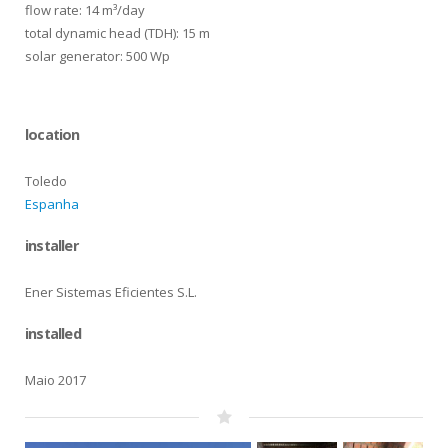
flow rate: 14 m³/day
total dynamic head (TDH): 15 m
solar generator: 500 Wp
location
Toledo
Espanha
installer
Ener Sistemas Eficientes S.L.
installed
Maio 2017