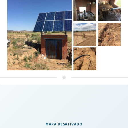
MAPA DESATIVADO