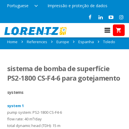
Portuguese
Impressão e proteção de dados
References in Toledo, Espanha
Home
References
Europe
Espanha
Toledo
sistema de bomba de superfície
PS2-1800 CS-F4-6 para gotejamento
systems
system 1
pump system: PS2-1800 CS-F4-6
flow rate: 40 m³/day
total dynamic head (TDH): 15 m