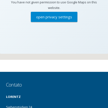
You have not given permission to use Google Maps on this
website.
open privacy settings
Contato
LORENTZ
Siebenstücken 24