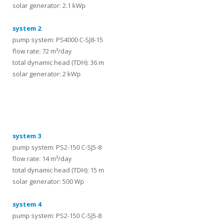
solar generator: 2.1 kWp
system 2
pump system: PS4000 C-SJ8-15
flow rate: 72 m³/day
total dynamic head (TDH): 36 m
solar generator: 2 kWp
systems
system 3
pump system: PS2-150 C-SJ5-8
flow rate: 14 m³/day
total dynamic head (TDH): 15 m
solar generator: 500 Wp
system 4
pump system: PS2-150 C-SJ5-8