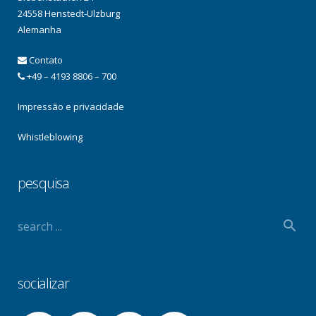
24558 Henstedt-Ulzburg
Alemanha
Contato
+49 – 4193 8806 – 700
Impressão e privacidade
Whistleblowing
pesquisa
socializar