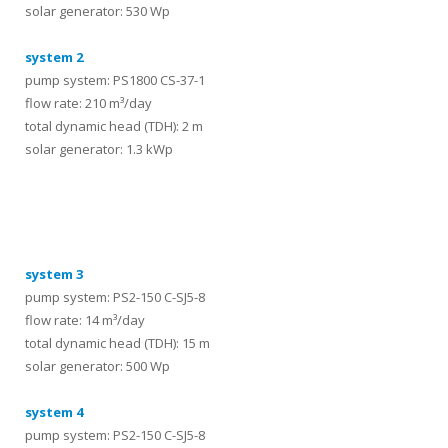
solar generator: 530 Wp
system 2
pump system: PS1800 CS-37-1
flow rate: 210 m³/day
total dynamic head (TDH): 2 m
solar generator: 1.3 kWp
systems
system 3
pump system: PS2-150 C-SJ5-8
flow rate: 14 m³/day
total dynamic head (TDH): 15 m
solar generator: 500 Wp
system 4
pump system: PS2-150 C-SJ5-8