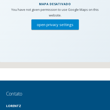
MAPA DESATIVADO
You have not given permission to use Google Maps on this
website.
open privacy settings
Contato
LORENTZ