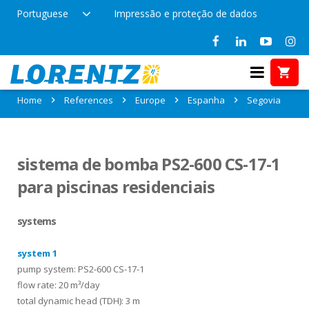
Portuguese
Impressão e proteção de dados
References in Segovia, Espanha
Home
References
Europe
Espanha
Segovia
sistema de bomba PS2-600 CS-17-1
para piscinas residenciais
systems
system 1
pump system: PS2-600 CS-17-1
flow rate: 20 m³/day
total dynamic head (TDH): 3 m