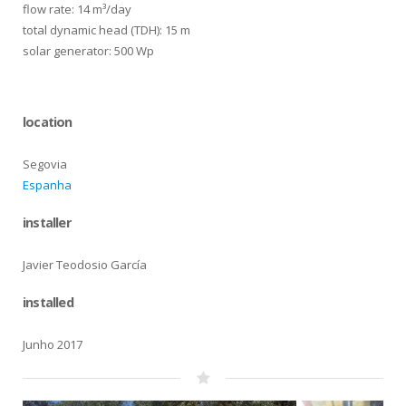
flow rate: 14 m³/day
total dynamic head (TDH): 15 m
solar generator: 500 Wp
location
Segovia
Espanha
installer
Javier Teodosio García
installed
Junho 2017