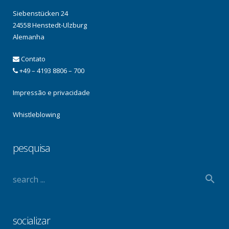
Siebenstücken 24
24558 Henstedt-Ulzburg
Alemanha
Contato
+49 – 4193 8806 – 700
Impressão e privacidade
Whistleblowing
pesquisa
socializar