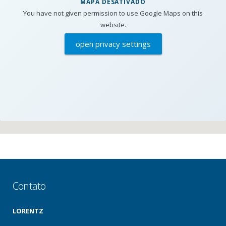
MAPA DESATIVADO
You have not given permission to use Google Maps on this
website.
open privacy settings
Contato
LORENTZ