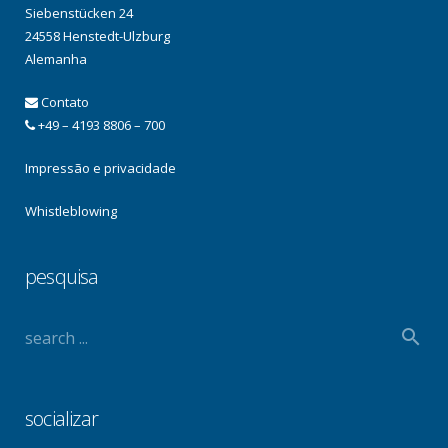
Siebenstücken 24
24558 Henstedt-Ulzburg
Alemanha
Contato
+49 – 4193 8806 – 700
Impressão e privacidade
Whistleblowing
pesquisa
socializar