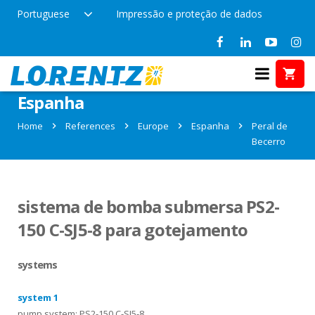
Portuguese
Impressão e proteção de dados
References in Peral de Becerro,
Espanha
Home
References
Europe
Espanha
Peral de
Becerro
sistema de bomba submersa PS2-
150 C-SJ5-8 para gotejamento
systems
system 1
pump system: PS2-150 C-SJ5-8