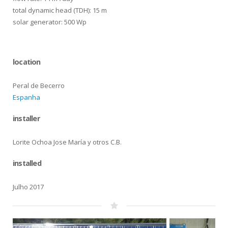
total dynamic head (TDH): 15 m
solar generator: 500 Wp
location
Peral de Becerro
Espanha
installer
Lorite Ochoa Jose María y otros C.B.
installed
Julho 2017