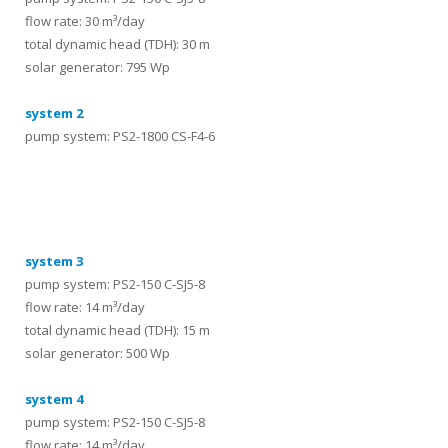
flow rate: 30 m³/day
total dynamic head (TDH): 30 m
solar generator: 795 Wp
system 2
pump system: PS2-1800 CS-F4-6
systems
system 3
pump system: PS2-150 C-SJ5-8
flow rate: 14 m³/day
total dynamic head (TDH): 15 m
solar generator: 500 Wp
system 4
pump system: PS2-150 C-SJ5-8
flow rate: 14 m³/day