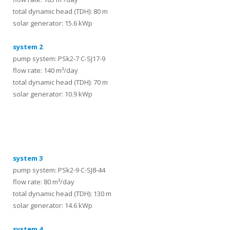
total dynamic head (TDH): 80 m
solar generator: 15.6 kWp
system 2
pump system: PSk2-7 C-SJ17-9
flow rate: 140 m³/day
total dynamic head (TDH): 70 m
solar generator: 10.9 kWp
systems
system 3
pump system: PSk2-9 C-SJ8-44
flow rate: 80 m³/day
total dynamic head (TDH): 130 m
solar generator: 14.6 kWp
system 4