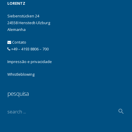
LORENTZ
Siebenstücken 24
24558 Henstedt-Ulzburg
Alemanha
Contato
+49 – 4193 8806 – 700
Impressão e privacidade
Whistleblowing
pesquisa