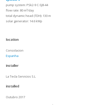
pump system: PSk2-9 C-SJ8-44
flow rate: 80 m³/day
total dynamic head (TDH): 130 m
solar generator: 14.6 kWp
location
Consolacion
Espanha
installer
La Tecla Servicios S.L
installed
Outubro 2017