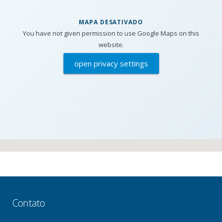
MAPA DESATIVADO
You have not given permission to use Google Maps on this
website.
open privacy settings
Contato