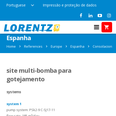
Portuguese
Impressão e proteção de dados
References in Consolacion,
Espanha
Home
References
Europe
Espanha
Consolacion
site multi-bomba para
gotejamento
systems
system 1
pump system: PSk2-9 C-SJ17-11
flow rate: 185 m³/day