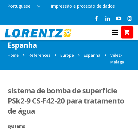
Portuguese
Impressão e proteção de dados
References in Vélez- Malaga,
Espanha
Home
References
Europe
Espanha
Vélez-
Malaga
sistema de bomba de superfície
PSk2-9 CS-F42-20 para tratamento
de água
systems