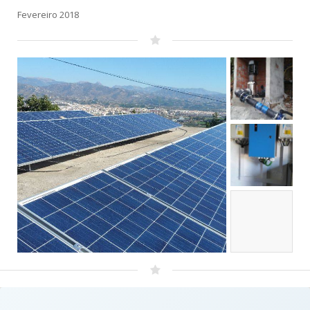
Fevereiro 2018