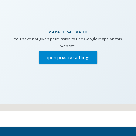
MAPA DESATIVADO
You have not given permission to use Google Maps on this
website.
open privacy settings