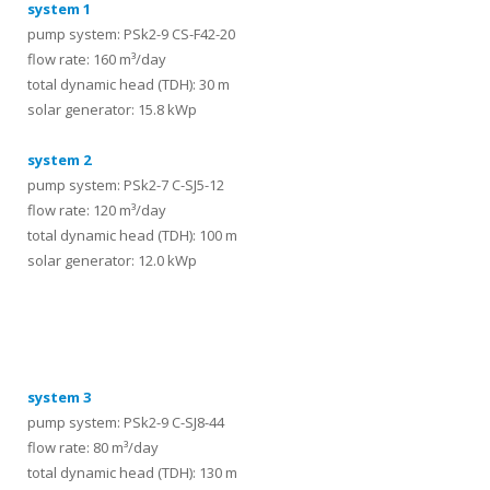
system 1
pump system: PSk2-9 CS-F42-20
flow rate: 160 m³/day
total dynamic head (TDH): 30 m
solar generator: 15.8 kWp
system 2
pump system: PSk2-7 C-SJ5-12
flow rate: 120 m³/day
total dynamic head (TDH): 100 m
solar generator: 12.0 kWp
systems
system 3
pump system: PSk2-9 C-SJ8-44
flow rate: 80 m³/day
total dynamic head (TDH): 130 m