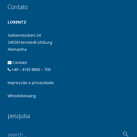
Contato
LORENTZ
Siebenstücken 24
24558 Henstedt-Ulzburg
Alemanha
Contato
+49 – 4193 8806 – 700
Impressão e privacidade
Whistleblowing
pesquisa