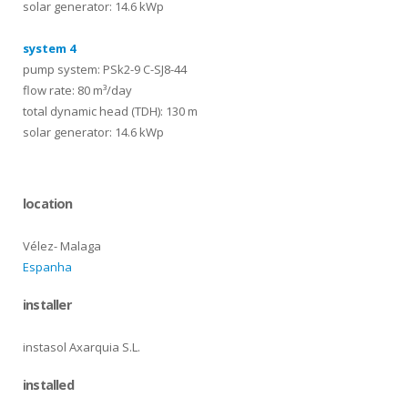
solar generator: 14.6 kWp
system 4
pump system: PSk2-9 C-SJ8-44
flow rate: 80 m³/day
total dynamic head (TDH): 130 m
solar generator: 14.6 kWp
location
Vélez- Malaga
Espanha
installer
instasol Axarquia S.L.
installed