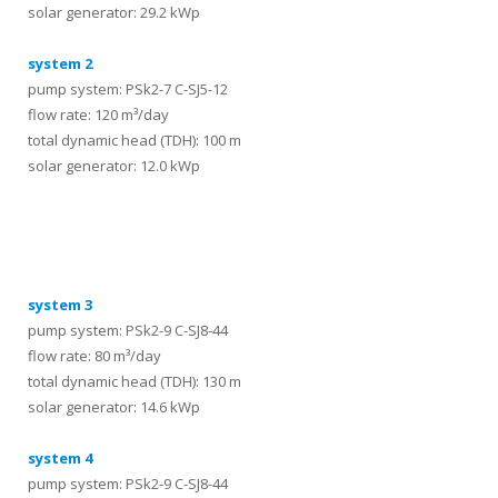
solar generator: 29.2 kWp
system 2
pump system: PSk2-7 C-SJ5-12
flow rate: 120 m³/day
total dynamic head (TDH): 100 m
solar generator: 12.0 kWp
systems
system 3
pump system: PSk2-9 C-SJ8-44
flow rate: 80 m³/day
total dynamic head (TDH): 130 m
solar generator: 14.6 kWp
system 4
pump system: PSk2-9 C-SJ8-44