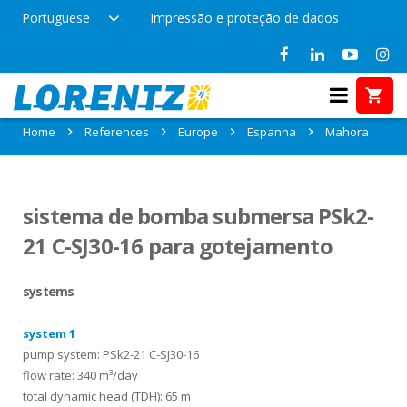
Portuguese
Impressão e proteção de dados
References in Mahora, Espanha
Home
References
Europe
Espanha
Mahora
sistema de bomba submersa PSk2-
21 C-SJ30-16 para gotejamento
systems
system 1
pump system: PSk2-21 C-SJ30-16
flow rate: 340 m³/day
total dynamic head (TDH): 65 m