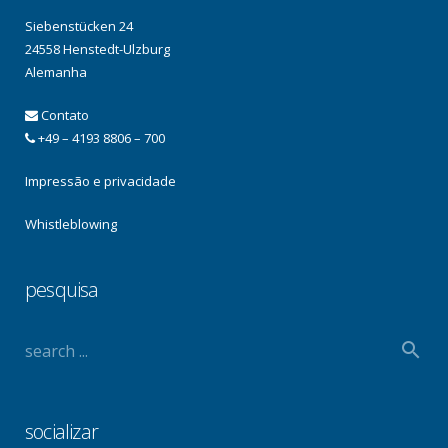
Siebenstücken 24
24558 Henstedt-Ulzburg
Alemanha
Contato
+49 – 4193 8806 – 700
Impressão e privacidade
Whistleblowing
pesquisa
socializar