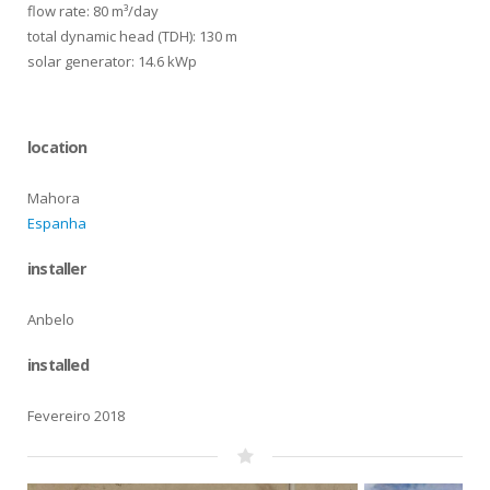
flow rate: 80 m³/day
total dynamic head (TDH): 130 m
solar generator: 14.6 kWp
location
Mahora
Espanha
installer
Anbelo
installed
Fevereiro 2018