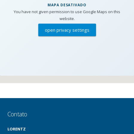
MAPA DESATIVADO
You have not given permission to use Google Maps on this
website.
open privacy settings
Contato
LORENTZ