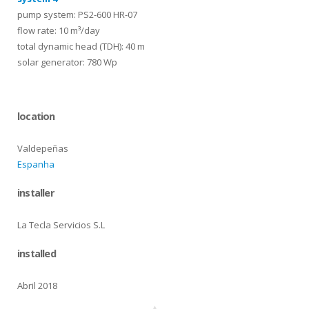
pump system: PS2-600 HR-07
flow rate: 10 m³/day
total dynamic head (TDH): 40 m
solar generator: 780 Wp
location
Valdepeñas
Espanha
installer
La Tecla Servicios S.L
installed
Abril 2018