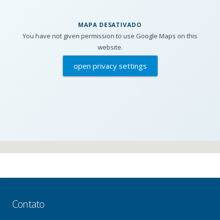
MAPA DESATIVADO
You have not given permission to use Google Maps on this
website.
open privacy settings
Contato