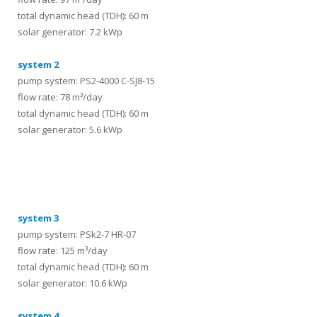
total dynamic head (TDH): 60 m
solar generator: 7.2 kWp
system 2
pump system: PS2-4000 C-SJ8-15
flow rate: 78 m³/day
total dynamic head (TDH): 60 m
solar generator: 5.6 kWp
systems
system 3
pump system: PSk2-7 HR-07
flow rate: 125 m³/day
total dynamic head (TDH): 60 m
solar generator: 10.6 kWp
system 4