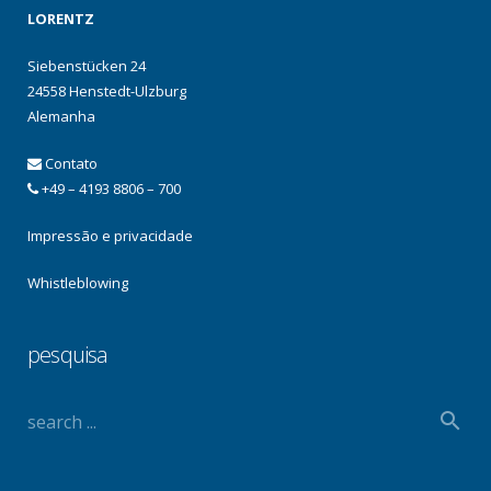
LORENTZ
Siebenstücken 24
24558 Henstedt-Ulzburg
Alemanha
Contato
+49 – 4193 8806 – 700
Impressão e privacidade
Whistleblowing
pesquisa