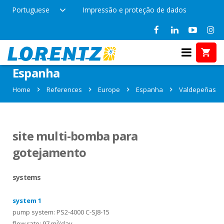
Portuguese
Impressão e proteção de dados
References in Valdepeñas,
Espanha
Home
References
Europe
Espanha
Valdepeñas
site multi-bomba para
gotejamento
systems
system 1
pump system: PS2-4000 C-SJ8-15
flow rate: 97 m³/day