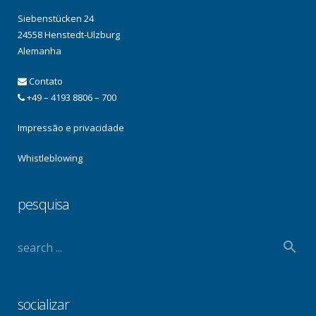
Siebenstücken 24
24558 Henstedt-Ulzburg
Alemanha
Contato
+49 – 4193 8806 – 700
Impressão e privacidade
Whistleblowing
pesquisa
socializar