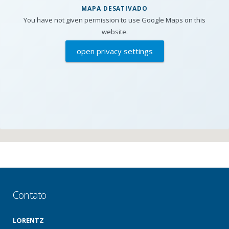
MAPA DESATIVADO
You have not given permission to use Google Maps on this
website.
open privacy settings
Contato
LORENTZ