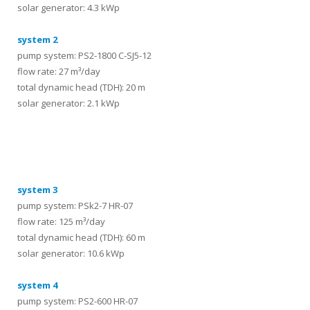
solar generator: 4.3 kWp
system 2
pump system: PS2-1800 C-SJ5-12
flow rate: 27 m³/day
total dynamic head (TDH): 20 m
solar generator: 2.1 kWp
systems
system 3
pump system: PSk2-7 HR-07
flow rate: 125 m³/day
total dynamic head (TDH): 60 m
solar generator: 10.6 kWp
system 4
pump system: PS2-600 HR-07