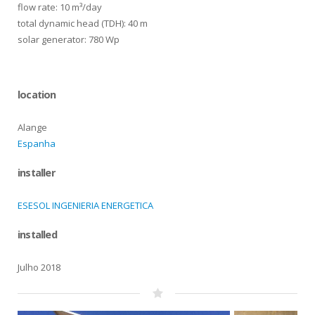
flow rate: 10 m³/day
total dynamic head (TDH): 40 m
solar generator: 780 Wp
location
Alange
Espanha
installer
ESESOL INGENIERIA ENERGETICA
installed
Julho 2018