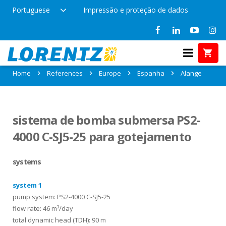
Portuguese
Impressão e proteção de dados
References in Alange, Espanha
Home
References
Europe
Espanha
Alange
sistema de bomba submersa PS2-
4000 C-SJ5-25 para gotejamento
systems
system 1
pump system: PS2-4000 C-SJ5-25
flow rate: 46 m³/day
total dynamic head (TDH): 90 m