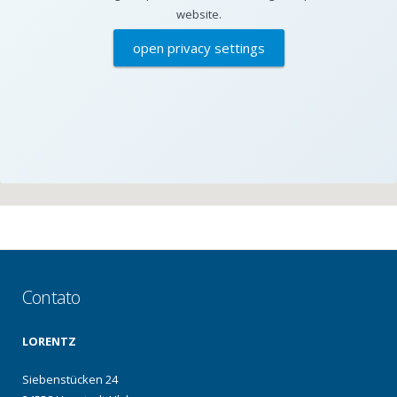
website.
open privacy settings
Contato
LORENTZ
Siebenstücken 24