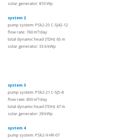
solar generator: 810 Wp
system 2
pump system: PSk2-25 C-SJ42-12
flow rate: 760 m³/day
total dynamic head (TDH): 65 m
solar generator: 33.6 kWp
systems
system 3
pump system: PSk2-21 C-SJ5-8
flow rate: 830 m³/day
total dynamic head (TDH): 47 m
solar generator: 28 kWp
system 4
pump system: PSk2-9 HR-07