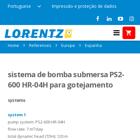
Portuguese
Impressão e proteção de dados
References in Espanha
Home
References
Europe
Espanha
sistema de bomba submersa PS2-
600 HR-04H para gotejamento
systems
system 1
pump system: PS2-600 HR-04H
flow rate: 7 m³/day
total dynamic head (TDH): 120 m