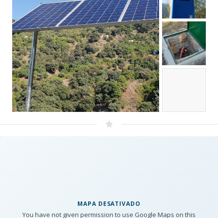
MAPA DESATIVADO
You have not given permission to use Google Maps on this