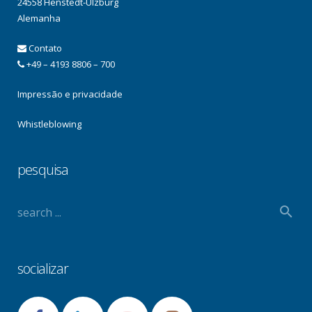
24558 Henstedt-Ulzburg
Alemanha
Contato
+49 – 4193 8806 – 700
Impressão e privacidade
Whistleblowing
pesquisa
socializar