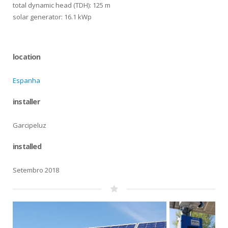
total dynamic head (TDH): 125 m
solar generator: 16.1 kWp
location
Espanha
installer
Garcipeluz
installed
Setembro 2018