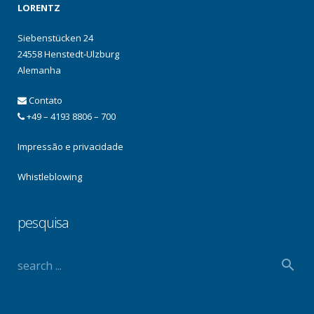
LORENTZ
Siebenstücken 24
24558 Henstedt-Ulzburg
Alemanha
Contato
+49 – 4193 8806 – 700
Impressão e privacidade
Whistleblowing
pesquisa