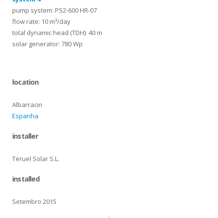
pump system: PS2-600 HR-07
flow rate: 10 m³/day
total dynamic head (TDH): 40 m
solar generator: 780 Wp
location
Albarracin
Espanha
installer
Teruel Solar S.L.
installed
Setembro 2015