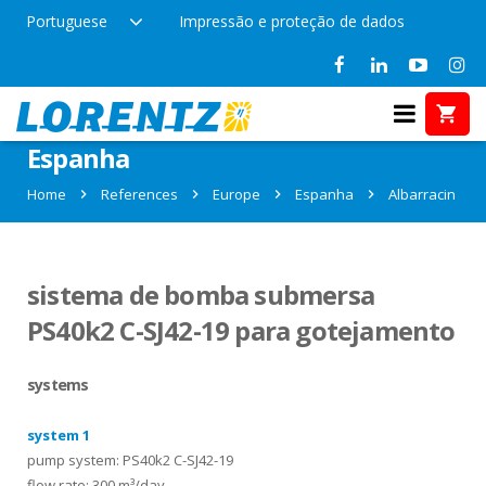
Portuguese
Impressão e proteção de dados
References in Albarracin,
Espanha
Home
References
Europe
Espanha
Albarracin
sistema de bomba submersa
PS40k2 C-SJ42-19 para gotejamento
systems
system 1
pump system: PS40k2 C-SJ42-19
flow rate: 300 m³/day