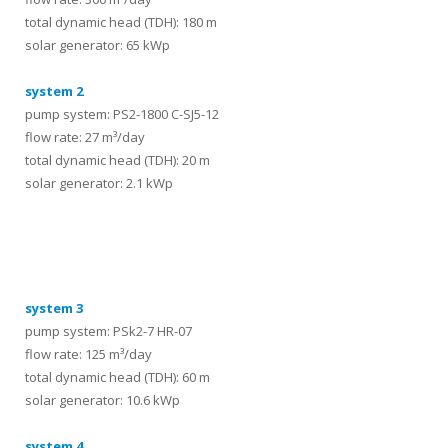
total dynamic head (TDH): 180 m
solar generator: 65 kWp
system 2
pump system: PS2-1800 C-SJ5-12
flow rate: 27 m³/day
total dynamic head (TDH): 20 m
solar generator: 2.1 kWp
systems
system 3
pump system: PSk2-7 HR-07
flow rate: 125 m³/day
total dynamic head (TDH): 60 m
solar generator: 10.6 kWp
system 4