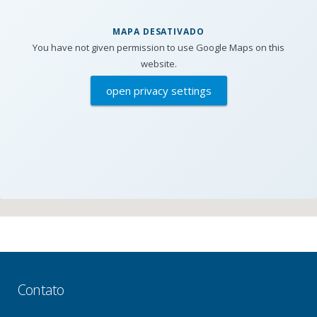
MAPA DESATIVADO
You have not given permission to use Google Maps on this
website.
open privacy settings
Contato