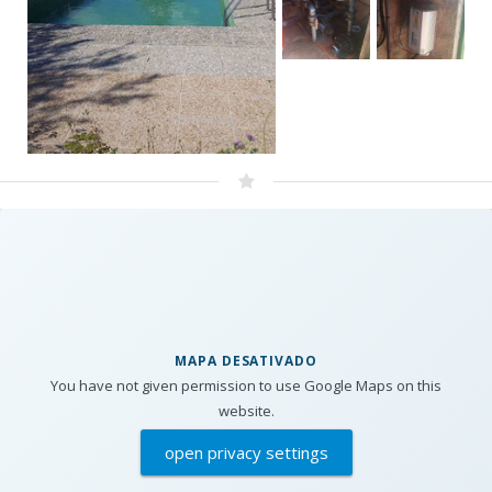
MAPA DESATIVADO
You have not given permission to use Google Maps on this
website.
open privacy settings