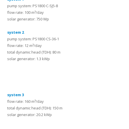
pump system: PS1800 C-SJ5-8
flow rate: 100 m³/day
solar generator: 750 Wp
system 2
pump system: PS1800 CS-36-1
flow rate: 12 m³/day
total dynamic head (TDH): 80 m
solar generator: 1.3 kWp
systems
system 3
flow rate: 160 m³/day
total dynamic head (TDH): 150 m
solar generator: 20.2 kWp