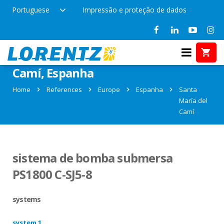
Portuguese
Impressão e proteção de dados
References in Santa María del
Camí, Espanha
Home
References
Europe
Espanha
Santa
María del
Camí
sistema de bomba submersa
PS1800 C-SJ5-8
systems
system 1