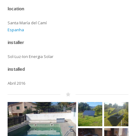
location
Santa María del Camí
Espanha
installer
Sol-Luz-Ion Energia Solar
installed
Abril 2016