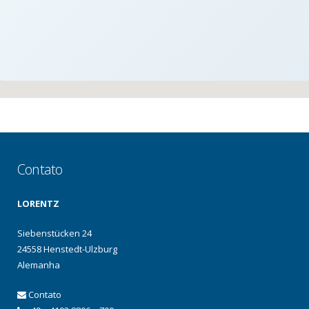
Contato
LORENTZ
Siebenstücken 24
24558 Henstedt-Ulzburg
Alemanha
Contato