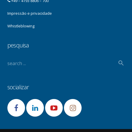
+49 – 4193 8806 – 700
Impressão e privacidade
Whistleblowing
pesquisa
socializar