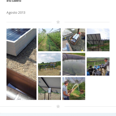
installed
Agosto 2013