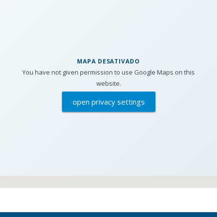
MAPA DESATIVADO
You have not given permission to use Google Maps on this
website.
open privacy settings