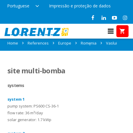
Portuguese
Impressão e proteção de dados
References in Vaslui, Romęnia
Home
References
Europe
Romęnia
Vaslui
site multi-bomba
systems
system 1
pump system: PS600 CS-36-1
flow rate: 36 m³/day
solar generator: 1.7 kWp