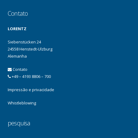
Contato
LORENTZ
Siebenstücken 24
24558 Henstedt-Ulzburg
Alemanha
Contato
+49 – 4193 8806 – 700
Impressão e privacidade
Whistleblowing
pesquisa