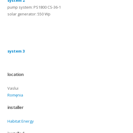
system 2
pump system: PS1800 CS-36-1
solar generator: 550 Wp
systems
system 3
location
Vaslui
Romęnia
installer
Habitat Energy