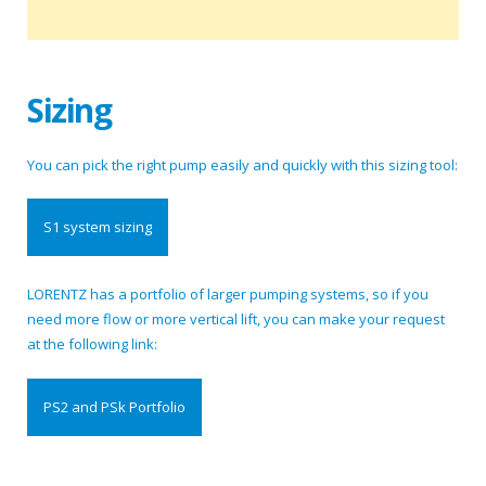
Sizing
You can pick the right pump easily and quickly with this sizing tool:
S1 system sizing
LORENTZ has a portfolio of larger pumping systems, so if you
need more flow or more vertical lift, you can make your request
at the following link:
PS2 and PSk Portfolio