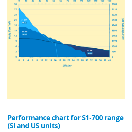
Performance chart for S1-700 range
(SI and US units)