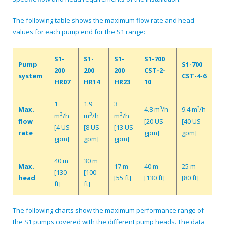
The following table shows the maximum flow rate and head
values for each pump end for the S1 range:
S1-
S1-
S1-
S1-700
Pump
S1-700
200
200
200
CST-2-
system
CST-4-6
HR07
HR14
HR23
10
1
1.9
3
Max.
4.8 m³/h
9.4 m³/h
3
3
3
m
/h
m
/h
m
/h
flow
[20 US
[40 US
[4 US
[8 US
[13 US
rate
gpm]
gpm]
gpm]
gpm]
gpm]
40 m
30 m
Max.
17 m
40 m
25 m
[130
[100
head
[55 ft]
[130 ft]
[80 ft]
ft]
ft]
The following charts show the maximum performance range of
the S1 pumps covered with the different pump heads. The data