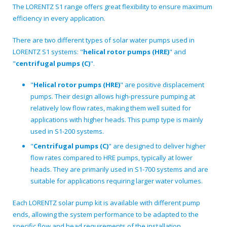
The LORENTZ S1 range offers great flexibility to ensure maximum
efficiency in every application.
There are two different types of solar water pumps used in
LORENTZ S1 systems: "
helical rotor pumps (HRE)
" and
"
centrifugal pumps (C)
".
"
Helical rotor pumps (HRE)
" are positive displacement
pumps. Their design allows high-pressure pumping at
relatively low flow rates, making them well suited for
applications with higher heads. This pump type is mainly
used in S1-200 systems.
"
Centrifugal pumps (C)
" are designed to deliver higher
flow rates compared to HRE pumps, typically at lower
heads. They are primarily used in S1-700 systems and are
suitable for applications requiring larger water volumes.
Each LORENTZ solar pump kit is available with different pump
ends, allowing the system performance to be adapted to the
specific flow and head requirements of the installation.