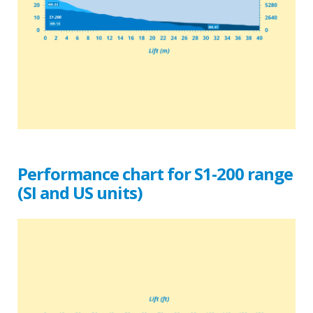
Performance chart for S1-200 range
(SI and US units)