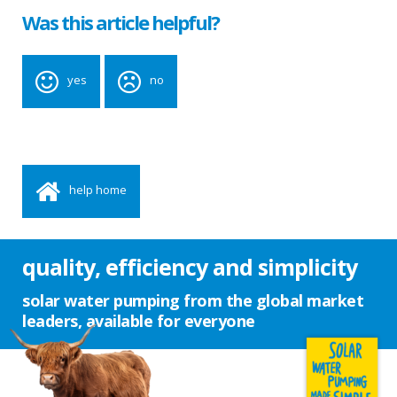
Was this article helpful?
yes
no
help home
quality, efficiency and simplicity
solar water pumping from the global market
leaders, available for everyone