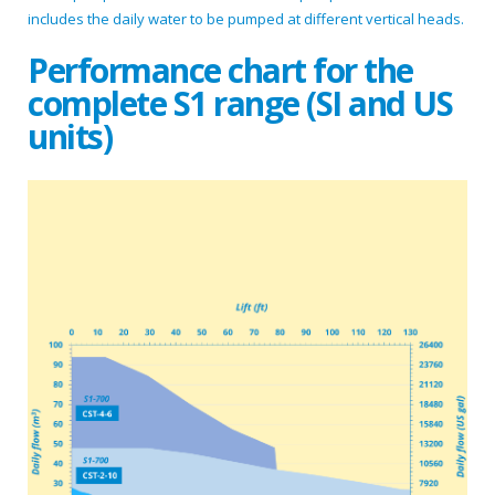
includes the daily water to be pumped at different vertical heads.
Performance chart for the
complete S1 range (SI and US
units)