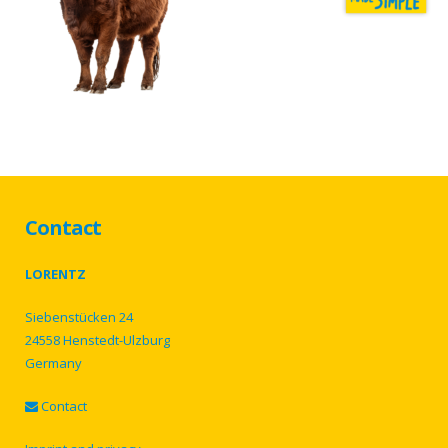
Contact
LORENTZ
Siebenstücken 24
24558 Henstedt-Ulzburg
Germany
Contact