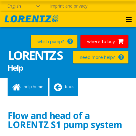
English
Imprint and privacy
which pump?
where to buy
LORENTZ S
need more help?
Help
help home
back
Flow and head of a
LORENTZ S1 pump system