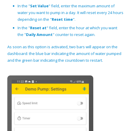
In the "
Set Value
" field, enter the maximum amount of
water you want to pump in a day. It will reset every 24 hours
depending on the "
Reset time
".
In the "
Reset at
" field, enter the hour at which you want
the "
Daily Amount
" counter to reset again.
As soon as this option is activated, two bars will appear on the
dashboard: the blue bar indicating the amount of water pumped
and the green bar indicating the countdown to restart.