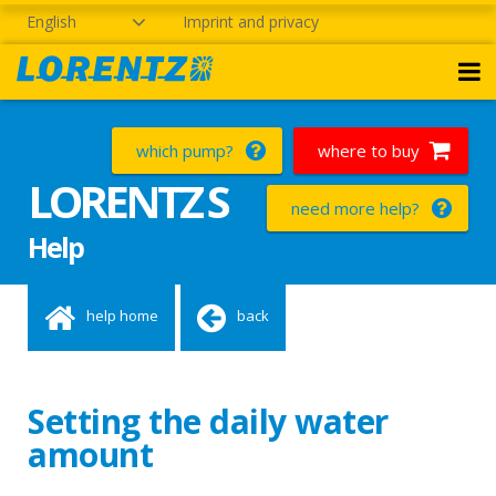
English
Imprint and privacy
which pump?
where to buy
LORENTZ S
need more help?
Help
help home
back
Setting the daily water
amount