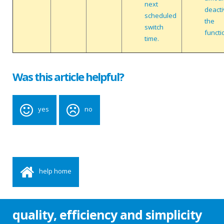
next
deacti
scheduled
the
switch
functi
time.
Was this article helpful?
yes
no
help home
quality, efficiency and simplicity