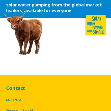
solar water pumping from the global market
leaders, available for everyone
Contact
LORENTZ
Siebenstücken 24