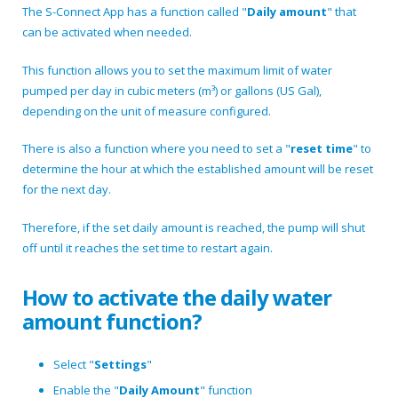
The S-Connect App has a function called "
Daily amount
" that
can be activated when needed.
This function allows you to set the maximum limit of water
pumped per day in cubic meters (m³) or gallons (US Gal),
depending on the unit of measure configured.
There is also a function where you need to set a "
reset time
" to
determine the hour at which the established amount will be reset
for the next day.
Therefore, if the set daily amount is reached, the pump will shut
off until it reaches the set time to restart again.
How to activate the daily water
amount function?
Select "
Settings
"
Enable the "
Daily Amount
" function