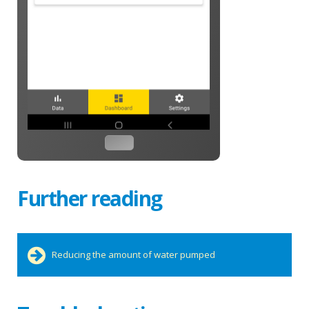
Further reading
Reducing the amount of water pumped