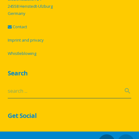
24558 Henstedt-Ulzburg
Germany
Contact
Imprint and privacy
Whistleblowing
Search
Get Social