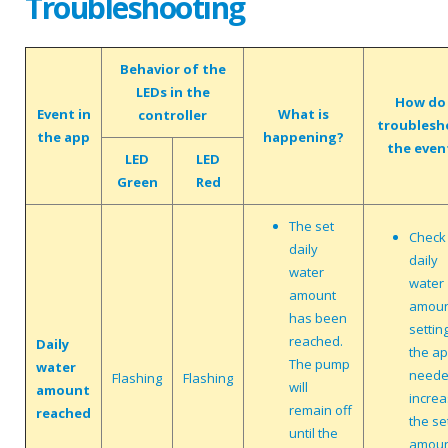
Troubleshooting
Behavior of the
LEDs in the
How do 
Event in
What is
controller
troublesh
the app
happening?
the even
LED
LED
Green
Red
The set
Check
daily
daily
water
water
amount
amou
has been
setting
reached.
Daily
the app
The pump
water
neede
Flashing
Flashing
will
amount
incre
remain off
reached
the se
until the
amoun